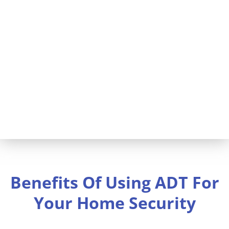
inspection services. Home security
by ADT will help protect your
investment and your family. You
could also save on homeowner’s
insurance.
Benefits Of Using ADT For
Your Home Security