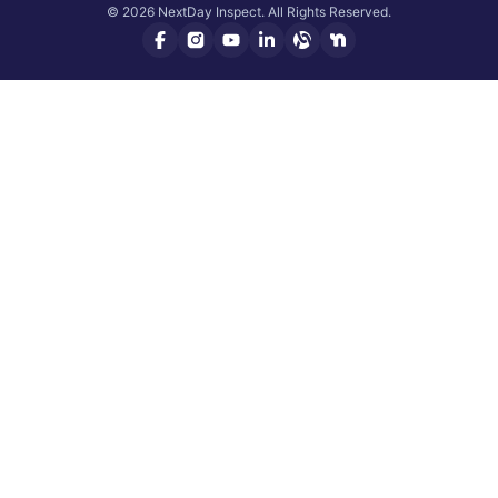
© 2026 NextDay Inspect. All Rights Reserved.