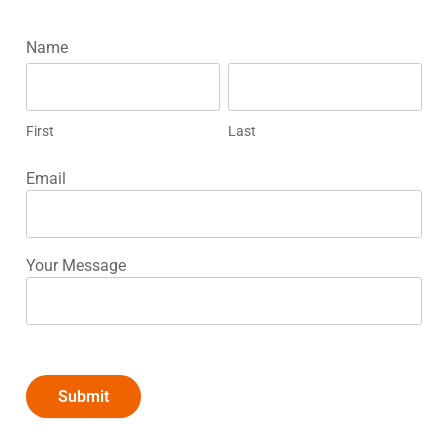
ADT
Name
First
Last
Home
Security
First
Last
Email
Your Message
Submit