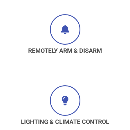
REMOTELY ARM & DISARM
LIGHTING & CLIMATE CONTROL