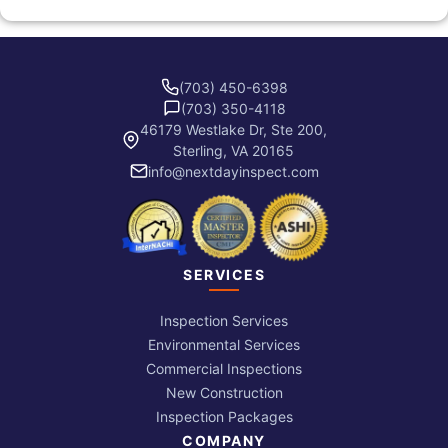
(703) 450-6398
(703) 350-4118
46179 Westlake Dr, Ste 200,
Sterling, VA 20165
info@nextdayinspect.com
SERVICES
Inspection Services
Environmental Services
Commercial Inspections
New Construction
Inspection Packages
COMPANY