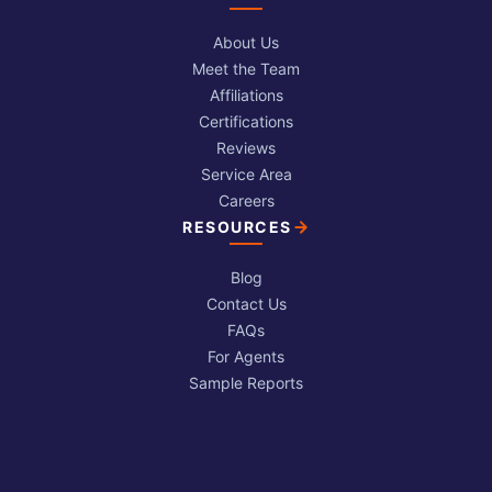
About Us
Meet the Team
Affiliations
Certifications
Reviews
Service Area
Careers
RESOURCES
Blog
Contact Us
FAQs
For Agents
Sample Reports