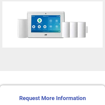
Request More Information