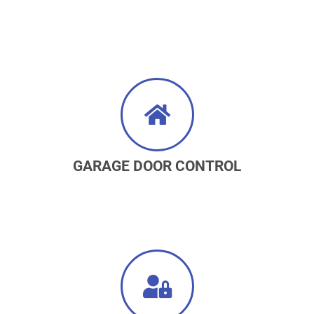
GARAGE DOOR CONTROL