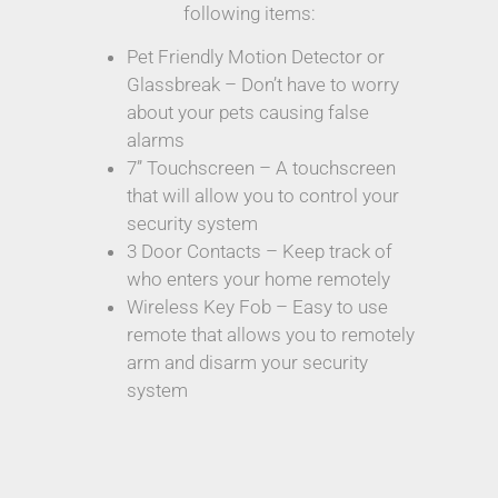
following items:
Pet Friendly Motion Detector or
Glassbreak – Don’t have to worry
about your pets causing false
alarms
7” Touchscreen – A touchscreen
that will allow you to control your
security system
3 Door Contacts – Keep track of
who enters your home remotely
Wireless Key Fob – Easy to use
remote that allows you to remotely
arm and disarm your security
system