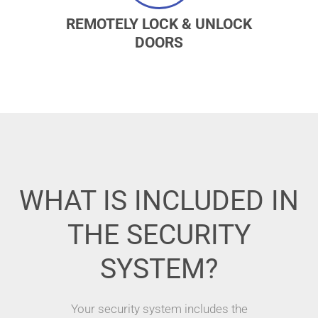
REMOTELY LOCK & UNLOCK
DOORS
WHAT IS INCLUDED IN
THE SECURITY
SYSTEM?
Your security system includes the