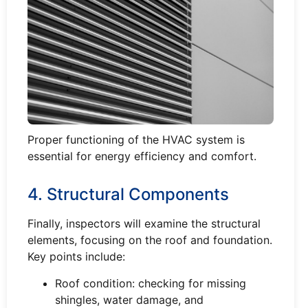
Proper functioning of the HVAC system is
essential for energy efficiency and comfort.
4. Structural Components
Finally, inspectors will examine the structural
elements, focusing on the roof and foundation.
Key points include:
Roof condition: checking for missing
shingles, water damage, and