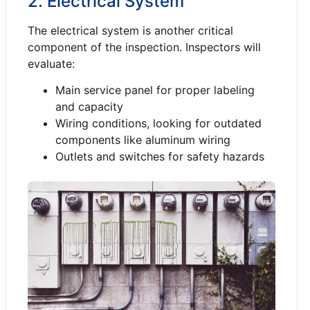
2. Electrical System
The electrical system is another critical
component of the inspection. Inspectors will
evaluate:
Main service panel for proper labeling
and capacity
Wiring conditions, looking for outdated
components like aluminum wiring
Outlets and switches for safety hazards