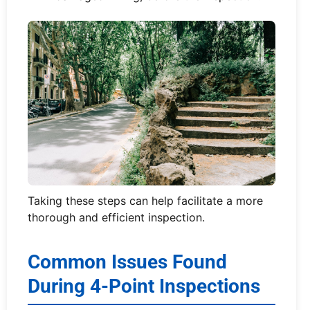
Taking these steps can help facilitate a more
thorough and efficient inspection.
Common Issues Found
During 4-Point Inspections