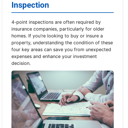
Inspection
4-point inspections are often required by
insurance companies, particularly for older
homes. If you’re looking to buy or insure a
property, understanding the condition of these
four key areas can save you from unexpected
expenses and enhance your investment
decision.