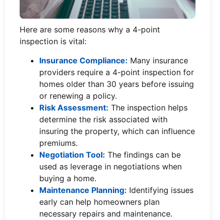
Here are some reasons why a 4-point
inspection is vital:
Insurance Compliance:
Many insurance
providers require a 4-point inspection for
homes older than 30 years before issuing
or renewing a policy.
Risk Assessment:
The inspection helps
determine the risk associated with
insuring the property, which can influence
premiums.
Negotiation Tool:
The findings can be
used as leverage in negotiations when
buying a home.
Maintenance Planning:
Identifying issues
early can help homeowners plan
necessary repairs and maintenance.