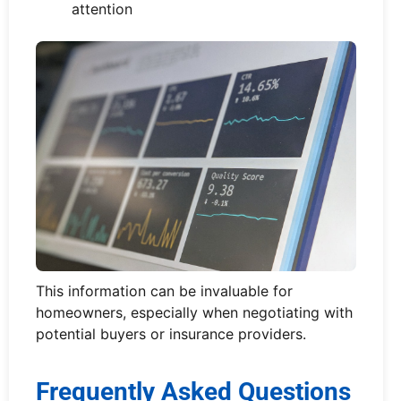
attention
This information can be invaluable for
homeowners, especially when negotiating with
potential buyers or insurance providers.
Frequently Asked Questions