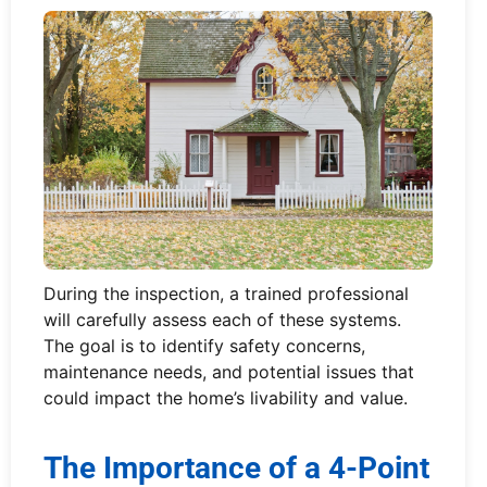
During the inspection, a trained professional
will carefully assess each of these systems.
The goal is to identify safety concerns,
maintenance needs, and potential issues that
could impact the home’s livability and value.
The Importance of a 4-Point