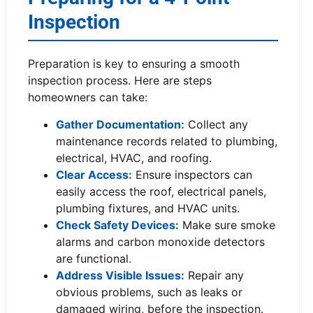
Inspection
Preparation is key to ensuring a smooth
inspection process. Here are steps
homeowners can take:
Gather Documentation:
Collect any
maintenance records related to plumbing,
electrical, HVAC, and roofing.
Clear Access:
Ensure inspectors can
easily access the roof, electrical panels,
plumbing fixtures, and HVAC units.
Check Safety Devices:
Make sure smoke
alarms and carbon monoxide detectors
are functional.
Address Visible Issues:
Repair any
obvious problems, such as leaks or
damaged wiring, before the inspection.