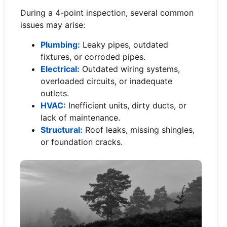
During a 4-point inspection, several common
issues may arise:
Plumbing:
Leaky pipes, outdated
fixtures, or corroded pipes.
Electrical:
Outdated wiring systems,
overloaded circuits, or inadequate
outlets.
HVAC:
Inefficient units, dirty ducts, or
lack of maintenance.
Structural:
Roof leaks, missing shingles,
or foundation cracks.