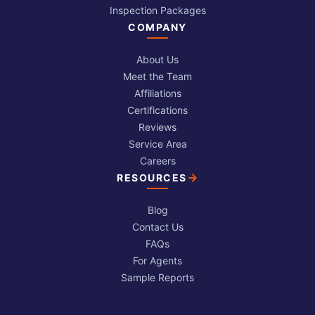
Inspection Packages
COMPANY
About Us
Meet the Team
Affiliations
Certifications
Reviews
Service Area
Careers
RESOURCES
Blog
Contact Us
FAQs
For Agents
Sample Reports