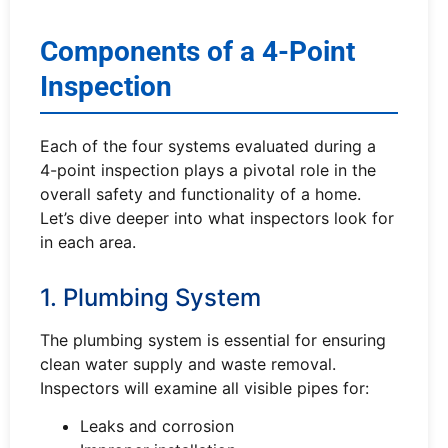
Components of a 4-Point
Inspection
Each of the four systems evaluated during a
4-point inspection plays a pivotal role in the
overall safety and functionality of a home.
Let’s dive deeper into what inspectors look for
in each area.
1. Plumbing System
The plumbing system is essential for ensuring
clean water supply and waste removal.
Inspectors will examine all visible pipes for:
Leaks and corrosion