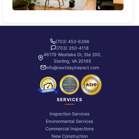
(703) 450-6398
(703) 350-4118
46179 Westlake Dr, Ste 200,
Sterling, VA 20165
info@nextdayinspect.com
SERVICES
Inspection Services
Environmental Services
Commercial Inspections
New Construction