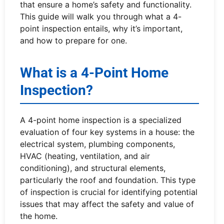
that ensure a home’s safety and functionality.
This guide will walk you through what a 4-
point inspection entails, why it’s important,
and how to prepare for one.
What is a 4-Point Home
Inspection?
A 4-point home inspection is a specialized
evaluation of four key systems in a house: the
electrical system, plumbing components,
HVAC (heating, ventilation, and air
conditioning), and structural elements,
particularly the roof and foundation. This type
of inspection is crucial for identifying potential
issues that may affect the safety and value of
the home.