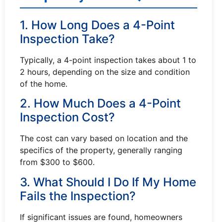
1. How Long Does a 4-Point
Inspection Take?
Typically, a 4-point inspection takes about 1 to
2 hours, depending on the size and condition
of the home.
2. How Much Does a 4-Point
Inspection Cost?
The cost can vary based on location and the
specifics of the property, generally ranging
from $300 to $600.
3. What Should I Do If My Home
Fails the Inspection?
If significant issues are found, homeowners