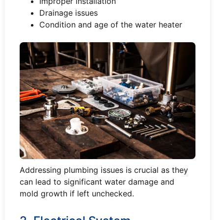
Improper installation
Drainage issues
Condition and age of the water heater
Addressing plumbing issues is crucial as they
can lead to significant water damage and
mold growth if left unchecked.