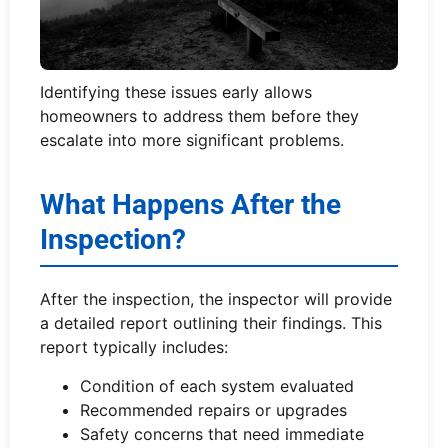
Identifying these issues early allows
homeowners to address them before they
escalate into more significant problems.
What Happens After the
Inspection?
After the inspection, the inspector will provide
a detailed report outlining their findings. This
report typically includes:
Condition of each system evaluated
Recommended repairs or upgrades
Safety concerns that need immediate