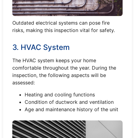
Outdated electrical systems can pose fire
risks, making this inspection vital for safety.
3. HVAC System
The HVAC system keeps your home
comfortable throughout the year. During the
inspection, the following aspects will be
assessed:
Heating and cooling functions
Condition of ductwork and ventilation
Age and maintenance history of the unit