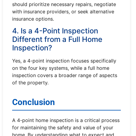
should prioritize necessary repairs, negotiate
with insurance providers, or seek alternative
insurance options.
4. Is a 4-Point Inspection
Different from a Full Home
Inspection?
Yes, a 4-point inspection focuses specifically
on the four key systems, while a full home
inspection covers a broader range of aspects
of the property.
Conclusion
A 4-point home inspection is a critical process
for maintaining the safety and value of your
home. By understanding what to expect and