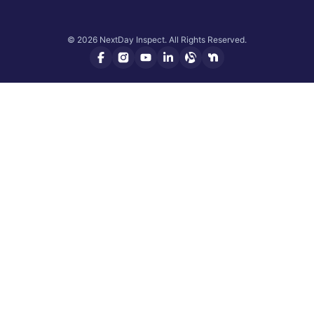
© 2026 NextDay Inspect. All Rights Reserved.