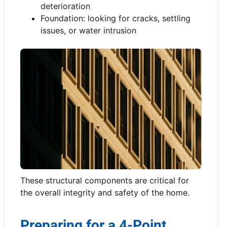
deterioration
Foundation: looking for cracks, settling
issues, or water intrusion
These structural components are critical for
the overall integrity and safety of the home.
Preparing for a 4-Point