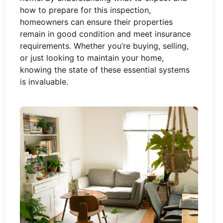
how to prepare for this inspection,
homeowners can ensure their properties
remain in good condition and meet insurance
requirements. Whether you’re buying, selling,
or just looking to maintain your home,
knowing the state of these essential systems
is invaluable.