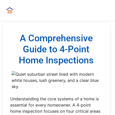
A Comprehensive
Guide to 4-Point
Home Inspections
Understanding the core systems of a home is
essential for every homeowner. A 4-point
home inspection focuses on four critical areas