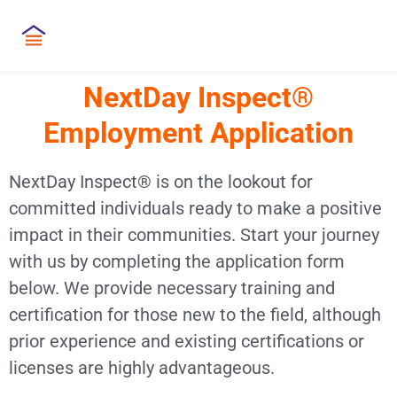
NextDay Inspect®
Employment Application
NextDay Inspect® is on the lookout for
committed individuals ready to make a positive
impact in their communities. Start your journey
with us by completing the application form
below. We provide necessary training and
certification for those new to the field, although
prior experience and existing certifications or
licenses are highly advantageous.