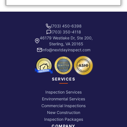
(703) 450-6398
(703) 350-4118
46179 Westlake Dr, Ste 200,
Sterling, VA 20165
info@nextdayinspect.com
SERVICES
Inspection Services
Environmental Services
Commercial Inspections
New Construction
Inspection Packages
COMPANY