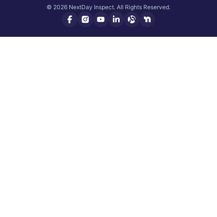
© 2026 NextDay Inspect. All Rights Reserved.