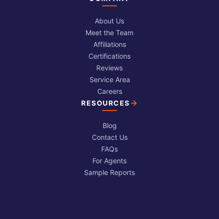
About Us
Meet the Team
Affiliations
Certifications
Reviews
Service Area
Careers
RESOURCES
Blog
Contact Us
FAQs
For Agents
Sample Reports