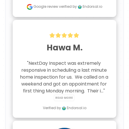
Google review
verified by
Endorsal.io
Hawa M.
"NextDay Inspect was extremely 
responsive in scheduling a last minute 
home inspection for us.  We called on a 
weekend and got an appointment for 
first thing Monday morning.  Their i..." 
READ MORE
Verified by
Endorsal.io