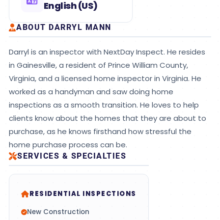
English (US)
ABOUT DARRYL MANN
Darryl is an inspector with NextDay Inspect. He resides
in Gainesville, a resident of Prince William County,
Virginia, and a licensed home inspector in Virginia. He
worked as a handyman and saw doing home
inspections as a smooth transition. He loves to help
clients know about the homes that they are about to
purchase, as he knows firsthand how stressful the
home purchase process can be.
SERVICES & SPECIALTIES
RESIDENTIAL INSPECTIONS
New Construction