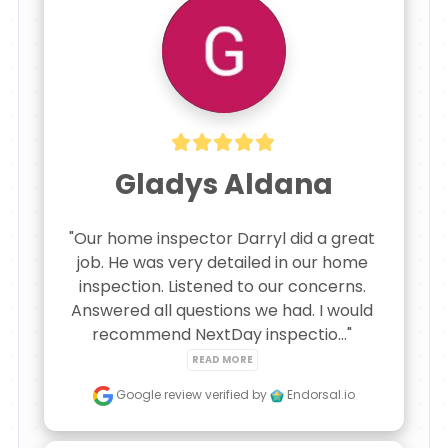
Gladys Aldana
"Our home inspector Darryl did a great 
job. He was very detailed in our home 
inspection. Listened to our concerns. 
Answered all questions we had. I would 
recommend NextDay inspectio..." 
READ MORE
Google review
verified by
Endorsal.io