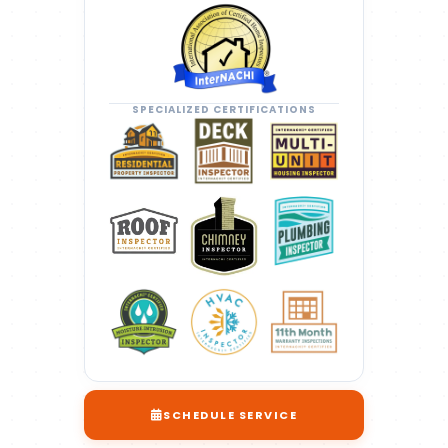
SPECIALIZED CERTIFICATIONS
SCHEDULE SERVICE