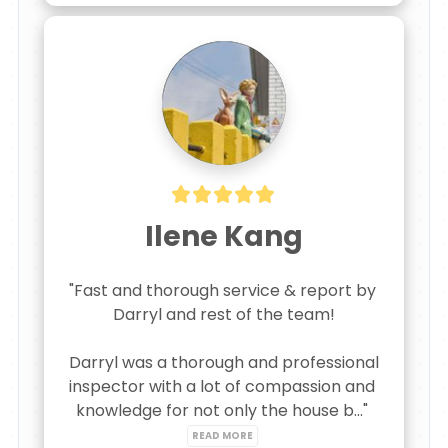
Ilene Kang
"Fast and thorough service & report by 
Darryl and rest of the team!

Darryl was a thorough and professional 
inspector with a lot of compassion and 
knowledge for not only the house b..." 
READ MORE