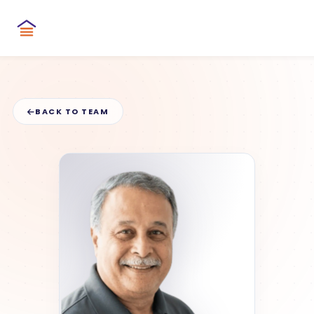
BACK TO TEAM