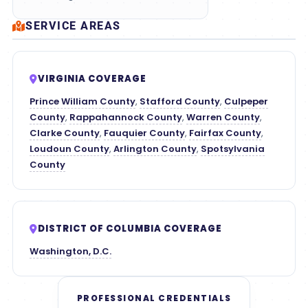
SERVICE AREAS
VIRGINIA COVERAGE
Prince William County
,
Stafford County
,
Culpeper
County
,
Rappahannock County
,
Warren County
,
Clarke County
,
Fauquier County
,
Fairfax County
,
Loudoun County
,
Arlington County
,
Spotsylvania
County
DISTRICT OF COLUMBIA COVERAGE
Washington, D.C.
PROFESSIONAL CREDENTIALS