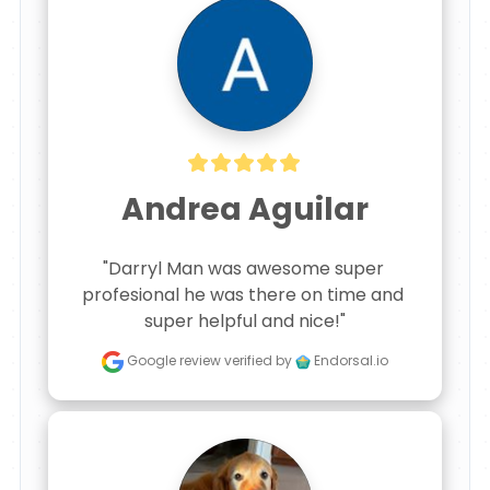
Andrea Aguilar
"Darryl Man was awesome super 
profesional he was there on time and 
super helpful and nice!"
Google review
verified by
Endorsal.io