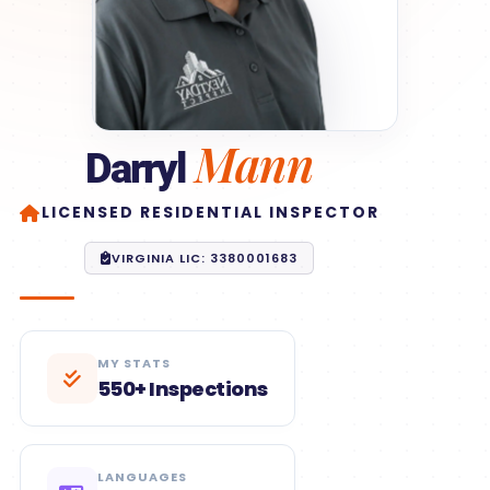
Mann
Darryl
LICENSED RESIDENTIAL INSPECTOR
VIRGINIA LIC: 3380001683
MY STATS
550+ Inspections
LANGUAGES