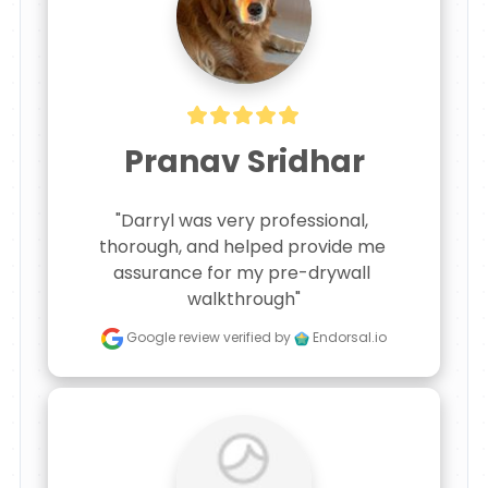
Pranav Sridhar
"Darryl was very professional, 
thorough, and helped provide me 
assurance for my pre-drywall 
walkthrough"
Google review
verified by
Endorsal.io