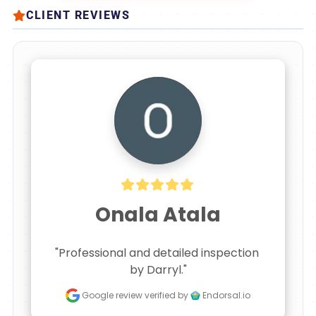
CLIENT REVIEWS
Onala Atala
"Professional and detailed inspection 
by Darryl."
Google review
verified by
Endorsal.io