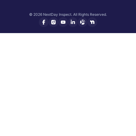
© 2026 NextDay Inspect. All Rights Reserved.