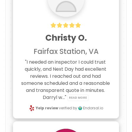
Christy O.
Fairfax Station, VA
"I needed an inspector I could trust 
quickly, and Next Day had excellent 
reviews. I reached out and had 
someone scheduled and a reasonable 
and transparent quote in minutes. 
Darryl w..." 
READ MORE
Yelp review
verified by
Endorsal.io