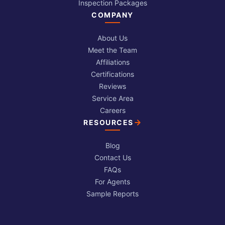
Inspection Packages
COMPANY
About Us
Meet the Team
Affiliations
Certifications
Reviews
Service Area
Careers
RESOURCES
Blog
Contact Us
FAQs
For Agents
Sample Reports