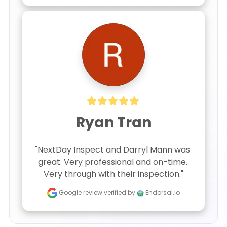
Ryan Tran
"NextDay Inspect and Darryl Mann was 
great. Very professional and on-time. 
Very through with their inspection."
Google review
verified by
Endorsal.io