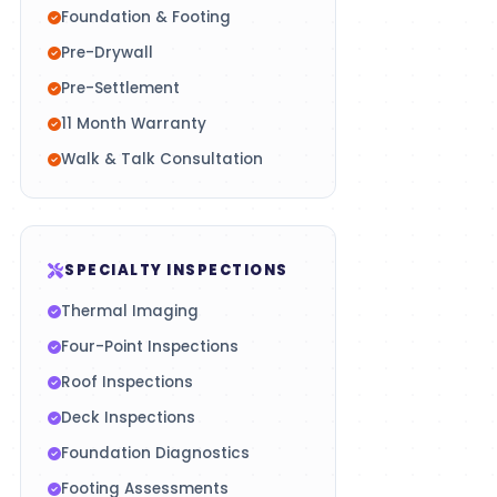
Foundation & Footing
Pre-Drywall
Pre-Settlement
11 Month Warranty
Walk & Talk Consultation
SPECIALTY INSPECTIONS
Thermal Imaging
Four-Point Inspections
Roof Inspections
Deck Inspections
Foundation Diagnostics
Footing Assessments