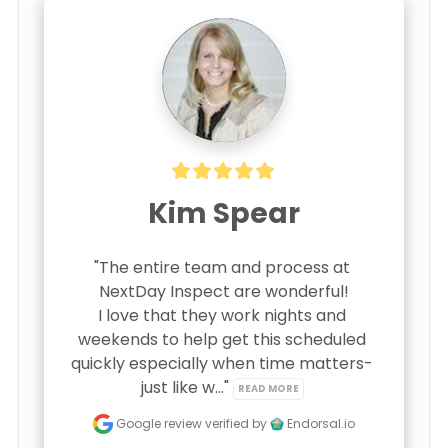
Kim Spear
"The entire team and process at 
NextDay Inspect are wonderful!

I love that they work nights and 
weekends to help get this scheduled 
quickly especially when time matters- 
just like w..." 
READ MORE
Google review
verified by
Endorsal.io