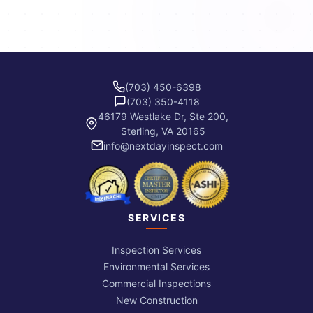
(703) 450-6398
(703) 350-4118
46179 Westlake Dr, Ste 200,
Sterling, VA 20165
info@nextdayinspect.com
SERVICES
Inspection Services
Environmental Services
Commercial Inspections
New Construction