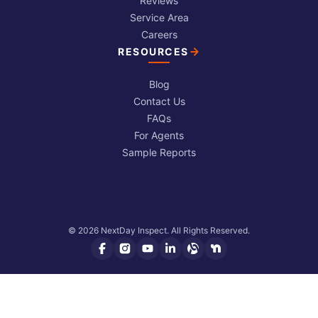
Reviews
Service Area
Careers
RESOURCES
Blog
Contact Us
FAQs
For Agents
Sample Reports
© 2026 NextDay Inspect. All Rights Reserved.