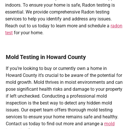
indoors. To ensure your home is safe, Radon testing is
essential. We provide comprehensive Radon testing
services to help you identify and address any issues.
Reach out to us today to learn more and schedule a
radon
test
for your home.
Mold Testing in Howard County
If you’re looking to buy or currently own a home in
Howard County it’s crucial to be aware of the potential for
mold growth. Mold thrives in moist environments and can
pose significant health risks and damage to your property
if left unchecked. Conducting a professional mold
inspection is the best way to detect any hidden mold
issues. Our expert team offers thorough mold testing
services to ensure your home remains safe and healthy.
Contact us today to find out more and arrange a
mold