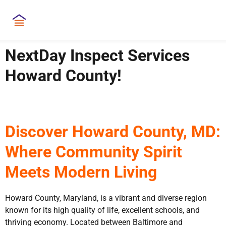
NextDay Inspect Services
Howard County!
Discover Howard County, MD:
Where Community Spirit
Meets Modern Living
Howard County, Maryland, is a vibrant and diverse region
known for its high quality of life, excellent schools, and
thriving economy. Located between Baltimore and