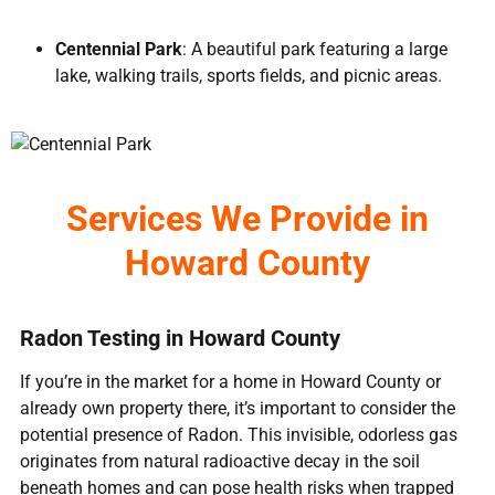
Centennial Park
: A beautiful park featuring a large
lake, walking trails, sports fields, and picnic areas.
Services We Provide in
Howard County
Radon Testing in Howard County
If you’re in the market for a home in Howard County or
already own property there, it’s important to consider the
potential presence of Radon. This invisible, odorless gas
originates from natural radioactive decay in the soil
beneath homes and can pose health risks when trapped