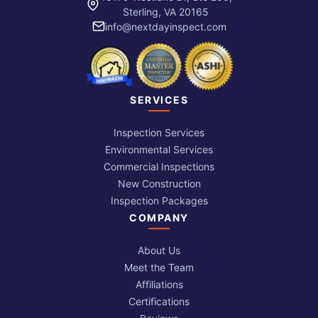
Sterling, VA 20165
info@nextdayinspect.com
SERVICES
Inspection Services
Environmental Services
Commercial Inspections
New Construction
Inspection Packages
COMPANY
About Us
Meet the Team
Affiliations
Certifications