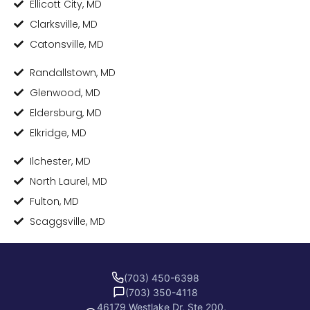
Ellicott City, MD
Clarksville, MD
Catonsville, MD
Randallstown, MD
Glenwood, MD
Eldersburg, MD
Elkridge, MD
Ilchester, MD
North Laurel, MD
Fulton, MD
Scaggsville, MD
(703) 450-6398
(703) 350-4118
46179 Westlake Dr, Ste 200,