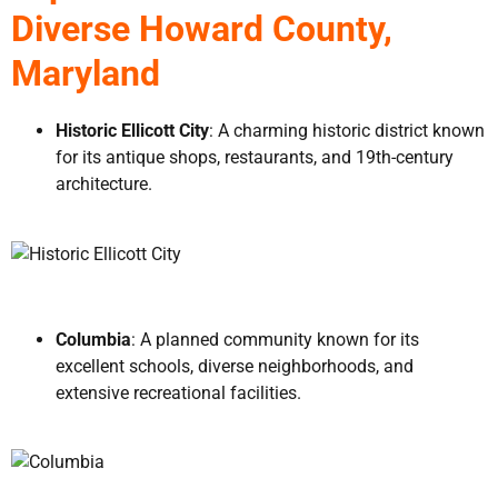
Diverse Howard County,
Maryland
Historic Ellicott City
: A charming historic district known
for its antique shops, restaurants, and 19th-century
architecture.
Columbia
: A planned community known for its
excellent schools, diverse neighborhoods, and
extensive recreational facilities.