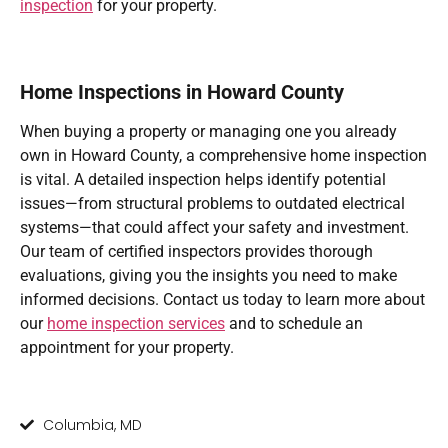
inspection
for your property.
Home Inspections in Howard County
When buying a property or managing one you already
own in Howard County, a comprehensive home inspection
is vital. A detailed inspection helps identify potential
issues—from structural problems to outdated electrical
systems—that could affect your safety and investment.
Our team of certified inspectors provides thorough
evaluations, giving you the insights you need to make
informed decisions. Contact us today to learn more about
our
home inspection services
and to schedule an
appointment for your property.
Columbia, MD