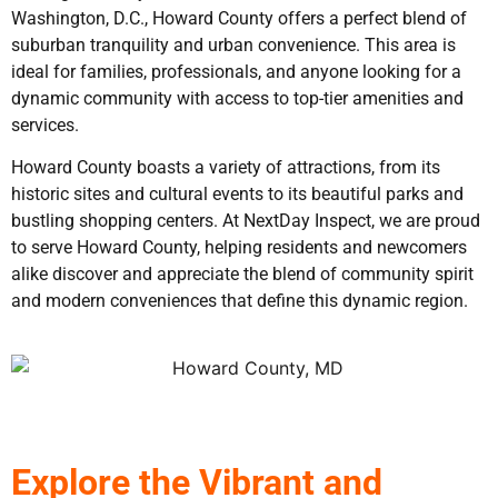
Washington, D.C., Howard County offers a perfect blend of
suburban tranquility and urban convenience. This area is
ideal for families, professionals, and anyone looking for a
dynamic community with access to top-tier amenities and
services.
Howard County boasts a variety of attractions, from its
historic sites and cultural events to its beautiful parks and
bustling shopping centers. At NextDay Inspect, we are proud
to serve Howard County, helping residents and newcomers
alike discover and appreciate the blend of community spirit
and modern conveniences that define this dynamic region.
Explore the Vibrant and