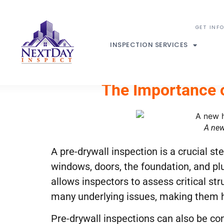
INSPECTION SERVICES
The Importance o
A new
A pre-drywall inspection is a crucial s
windows, doors, the foundation, and plu
allows inspectors to assess critical str
many underlying issues, making them 
Pre-drywall inspections can also be cond