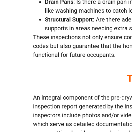
Drain Pans
: Is there a drain pan 
like washing machines to catch l
Structural Support
: Are there ad
supports in areas needing extra 
These inspections not only ensure co
codes but also guarantee that the ho
functional for future occupants.
T
An integral component of the pre-dryw
inspection report generated by the i
inspectors include photos and/or video
which serve as detailed documentatio