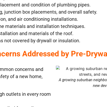
placement and condition of plumbing pipes.
ng, junction box placements, and overall safety.
ion, and air conditioning installations.
he materials and installation techniques.
stallation and materials of the roof.
as not covered by drywall or insulation.
erns Addressed by Pre-Drywall
 common concerns and
afety of a new home,
A growing suburban neighbor
new dev
gh outlets in every room