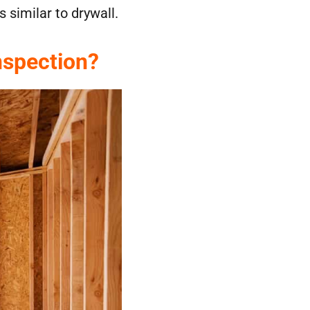
 similar to drywall.
nspection?