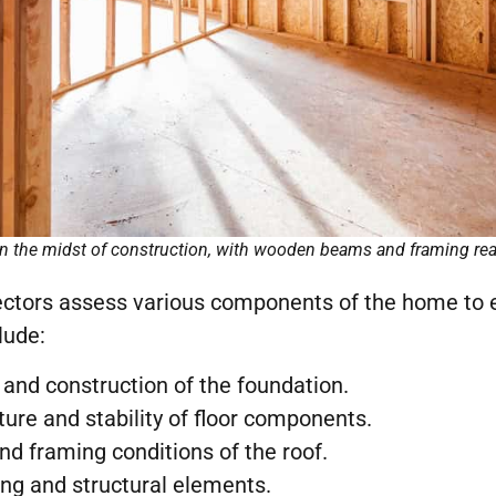
in the midst of construction, with wooden beams and framing rea
pectors assess various components of the home to 
lude:
y and construction of the foundation.
cture and stability of floor components.
nd framing conditions of the roof.
ing and structural elements.