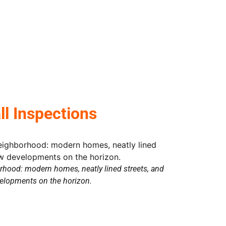
 Inspections
hood: modern homes, neatly lined streets, and
elopments on the horizon.