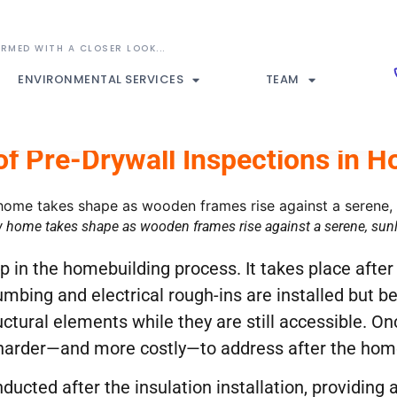
ENVIRONMENTAL SERVICES
TEAM
f Pre-Drywall Inspections in 
 home takes shape as wooden frames rise against a serene, sunli
tep in the homebuilding process. It takes place aft
mbing and electrical rough-ins are installed but be
uctural elements while they are still accessible. Onc
harder—and more costly—to address after the hom
ucted after the insulation installation, providing a