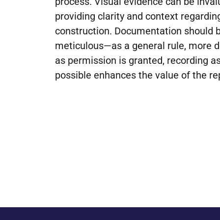
process. Visual evidence can be inva
providing clarity and context regardi
construction. Documentation should 
meticulous—as a general rule, more det
as permission is granted, recording 
possible enhances the value of the re