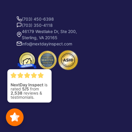
(703) 450-6398
(703) 350-4118
46179 Westlake Dr, Ste 200,
Sterling, VA 20165
info@nextdayinspect.com
NextDay Inspect
is
rated
5/5
from
2,538
reviews &
testimonials.