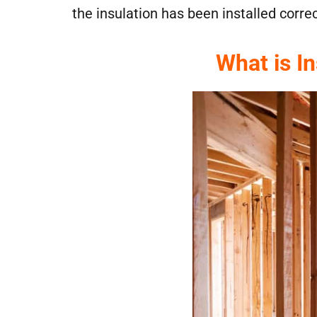
the insulation has been installed corre
What is I