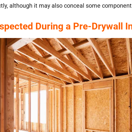
ctly, although it may also conceal some components
nspected During a Pre-Drywall I