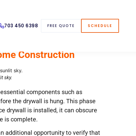
703 450 6398
FREE QUOTE
SCHEDULE
Home Construction
t sky.
er essential components such as
fore the drywall is hung. This phase
e drywall is installed, it can obscure
e is complete.
n additional opportunity to verify that