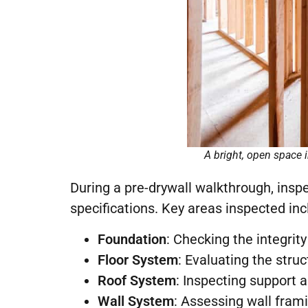
A bright, open space 
During a pre-drywall walkthrough, ins
specifications. Key areas inspected inc
Foundation
: Checking the integrit
Floor System
: Evaluating the stru
Roof System
: Inspecting support a
Wall System
: Assessing wall fram