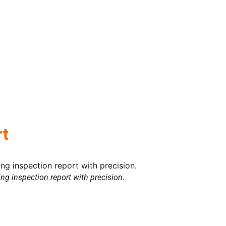
rt
ding inspection report with precision.