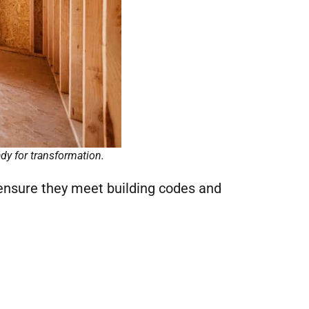
dy for transformation.
ensure they meet building codes and