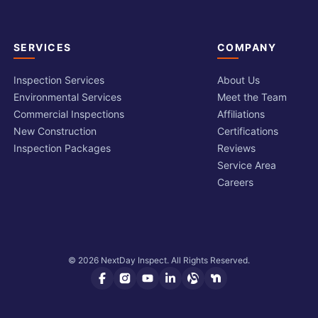
SERVICES
COMPANY
Inspection Services
About Us
Environmental Services
Meet the Team
Commercial Inspections
Affiliations
New Construction
Certifications
Inspection Packages
Reviews
Service Area
Careers
© 2026 NextDay Inspect. All Rights Reserved.