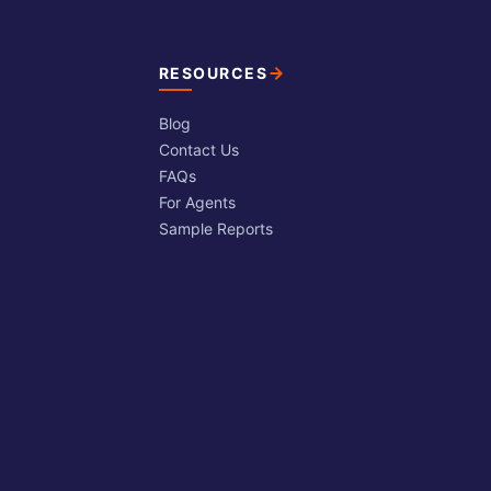
RESOURCES
Blog
Contact Us
FAQs
For Agents
Sample Reports