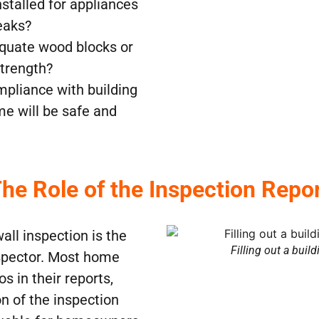
installed for appliances
eaks?
equate wood blocks or
strength?
mpliance with building
me will be safe and
he Role of the Inspection Repo
all inspection is the
Filling out a buil
nspector. Most home
s in their reports,
n of the inspection