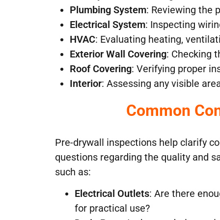
Plumbing System
: Reviewing the 
Electrical System
: Inspecting wiri
HVAC
: Evaluating heating, ventilat
Exterior Wall Covering
: Checking t
Roof Covering
: Verifying proper in
Interior
: Assessing any visible are
Common Conc
Pre-drywall inspections help clarify
questions regarding the quality and s
such as:
Electrical Outlets
: Are there enou
for practical use?