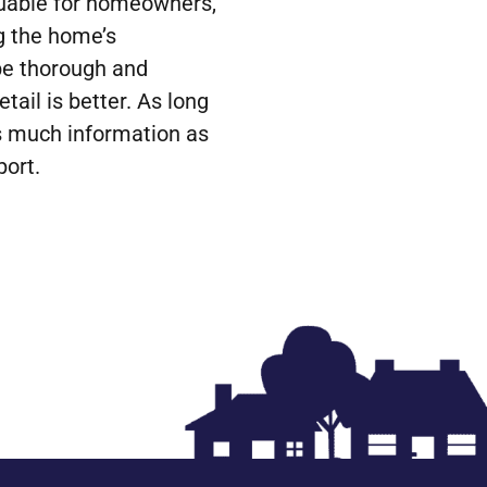
luable for homeowners,
ng the home’s
be thorough and
ail is better. As long
as much information as
port.