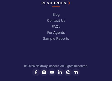
RESOURCES
Blog
Contact Us
FAQs
For Agents
Sample Reports
© 2026 NextDay Inspect. All Rights Reserved.