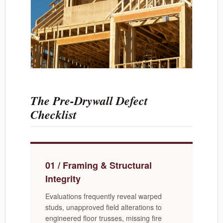
The Pre-Drywall Defect
Checklist
01 / Framing & Structural
Integrity
Evaluations frequently reveal warped
studs, unapproved field alterations to
engineered floor trusses, missing fire