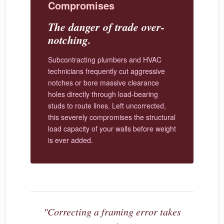
Compromises
The danger of trade over-
notching.
Subcontracting plumbers and HVAC
technicians frequently cut aggressive
notches or bore massive clearance
holes directly through load-bearing
studs to route lines. Left uncorrected,
this severely compromises the structural
load capacity of your walls before weight
is ever added.
"Correcting a framing error takes