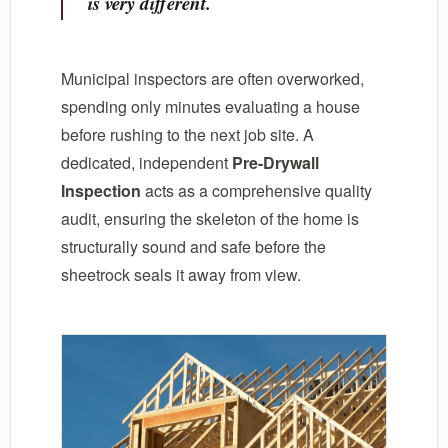
is very different.
Municipal inspectors are often overworked,
spending only minutes evaluating a house
before rushing to the next job site. A
dedicated, independent
Pre-Drywall
Inspection
acts as a comprehensive quality
audit, ensuring the skeleton of the home is
structurally sound and safe before the
sheetrock seals it away from view.