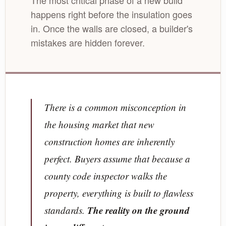
The most critical phase of a new build
happens right before the insulation goes
in. Once the walls are closed, a builder's
mistakes are hidden forever.
There is a common misconception in
the housing market that new
construction homes are inherently
perfect. Buyers assume that because a
county code inspector walks the
property, everything is built to flawless
The reality on the ground
standards.