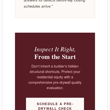
schedules arrive."
Inspect It Right,
From the Start
Don't inherit a builder's hidden
structural shortcuts. Protect your
residential equity with a
comprehensive pre-drywall quality
evaluation.
SCHEDULE A PRE-
DRYWALL CHECK