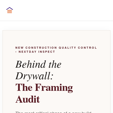
NEW CONSTRUCTION QUALITY CONTROL
• NEXTDAY INSPECT
Behind the
Drywall:
The Framing
Audit