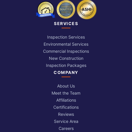
SERVICES
Inspection Services
Environmental Services
Commercial Inspections
New Construction
Inspection Packages
COMPANY
About Us
Meet the Team
Affiliations
Certifications
Reviews
Service Area
Careers