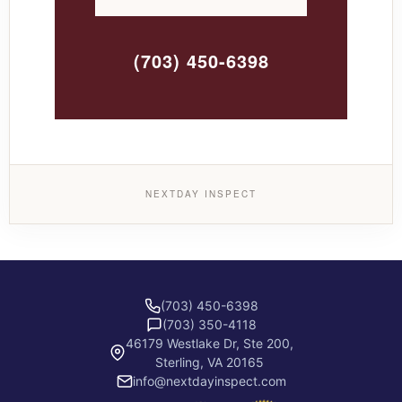
(703) 450-6398
NEXTDAY INSPECT
(703) 450-6398
(703) 350-4118
46179 Westlake Dr, Ste 200,
Sterling, VA 20165
info@nextdayinspect.com