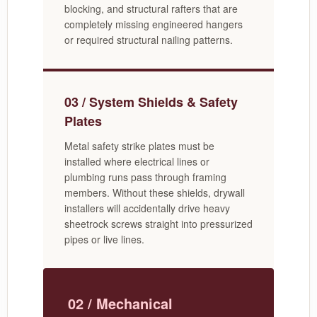
blocking, and structural rafters that are
completely missing engineered hangers
or required structural nailing patterns.
03 / System Shields & Safety
Plates
Metal safety strike plates must be
installed where electrical lines or
plumbing runs pass through framing
members. Without these shields, drywall
installers will accidentally drive heavy
sheetrock screws straight into pressurized
pipes or live lines.
02 / Mechanical