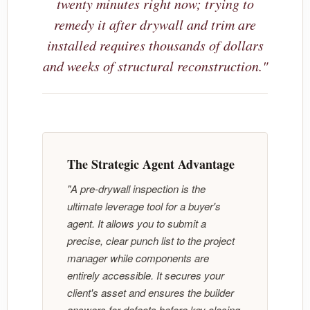
twenty minutes right now; trying to
remedy it after drywall and trim are
installed requires thousands of dollars
and weeks of structural reconstruction."
The Strategic Agent Advantage
"A pre-drywall inspection is the
ultimate leverage tool for a buyer's
agent. It allows you to submit a
precise, clear punch list to the project
manager while components are
entirely accessible. It secures your
client's asset and ensures the builder
answers for defects before key closing