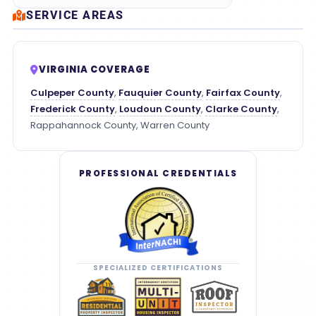
SERVICE AREAS
VIRGINIA COVERAGE
Culpeper County
,
Fauquier County
,
Fairfax County
,
Frederick County
,
Loudoun County
,
Clarke County
,
Rappahannock County, Warren County
PROFESSIONAL CREDENTIALS
SPECIALIZED CERTIFICATIONS