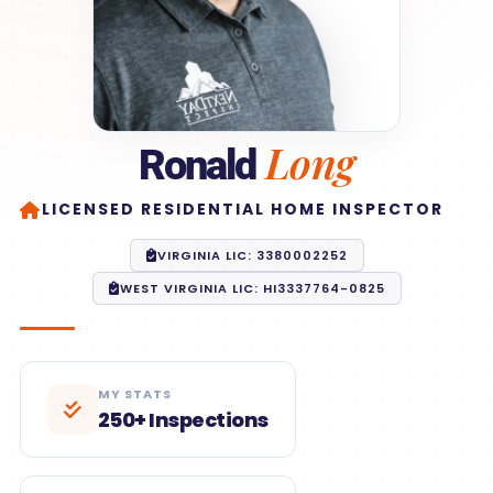
Long
Ronald
LICENSED RESIDENTIAL HOME INSPECTOR
VIRGINIA LIC: 3380002252
WEST VIRGINIA LIC: HI3337764-0825
MY STATS
250+ Inspections