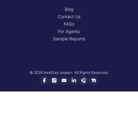
Blog
Contact Us
FAQs
For Agents
Sample Reports
© 2026 NextDay Inspect. All Rights Reserved.