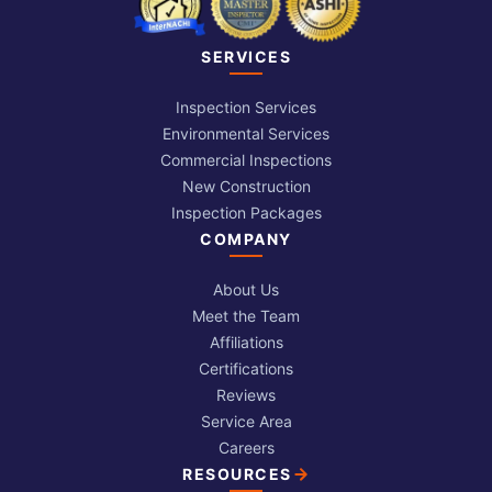
SERVICES
Inspection Services
Environmental Services
Commercial Inspections
New Construction
Inspection Packages
COMPANY
About Us
Meet the Team
Affiliations
Certifications
Reviews
Service Area
Careers
RESOURCES