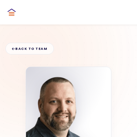
BACK TO TEAM