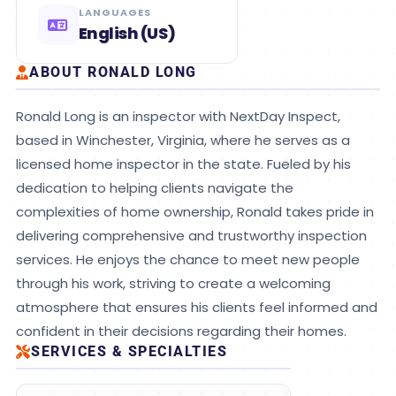
LANGUAGES
English (US)
ABOUT RONALD LONG
Ronald Long is an inspector with NextDay Inspect,
based in Winchester, Virginia, where he serves as a
licensed home inspector in the state. Fueled by his
dedication to helping clients navigate the
complexities of home ownership, Ronald takes pride in
delivering comprehensive and trustworthy inspection
services. He enjoys the chance to meet new people
through his work, striving to create a welcoming
atmosphere that ensures his clients feel informed and
confident in their decisions regarding their homes.
SERVICES & SPECIALTIES