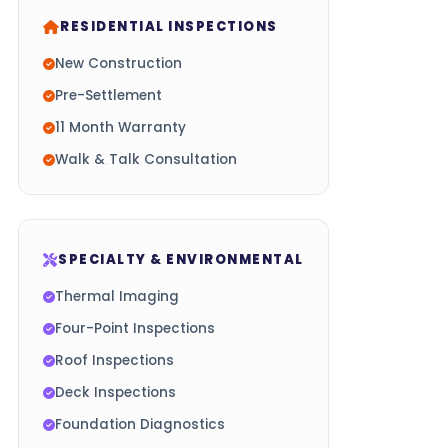
RESIDENTIAL INSPECTIONS
New Construction
Pre-Settlement
11 Month Warranty
Walk & Talk Consultation
SPECIALTY & ENVIRONMENTAL
Thermal Imaging
Four-Point Inspections
Roof Inspections
Deck Inspections
Foundation Diagnostics