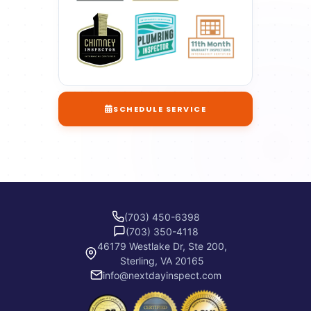
SCHEDULE SERVICE
(703) 450-6398
(703) 350-4118
46179 Westlake Dr, Ste 200,
Sterling, VA 20165
info@nextdayinspect.com