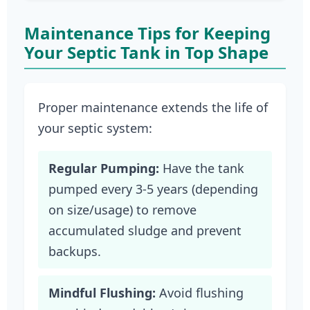
Maintenance Tips for Keeping
Your Septic Tank in Top Shape
Proper maintenance extends the life of
your septic system:
Regular Pumping:
Have the tank
pumped every 3-5 years (depending
on size/usage) to remove
accumulated sludge and prevent
backups.
Mindful Flushing:
Avoid flushing