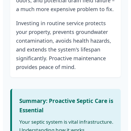
odors, and potential drain field failure –
a much more expensive problem to fix.
Investing in routine service protects
your property, prevents groundwater
contamination, avoids health hazards,
and extends the system's lifespan
significantly. Proactive maintenance
provides peace of mind.
Summary: Proactive Septic Care is
Essential
Your septic system is vital infrastructure.
Understanding how it works,