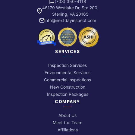
(703) 350-4118
46179 Westlake Dr, Ste 200,
Sterling, VA 20165
info@nextdayinspect.com
SERVICES
Inspection Services
Environmental Services
Commercial Inspections
New Construction
Inspection Packages
COMPANY
About Us
Meet the Team
Affiliations