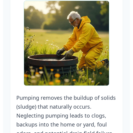
Pumping removes the buildup of solids
(sludge) that naturally occurs.
Neglecting pumping leads to clogs,
backups into the home or yard, foul