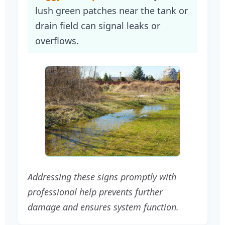
lush green patches near the tank or
drain field can signal leaks or
overflows.
Addressing these signs promptly with
professional help prevents further
damage and ensures system function.