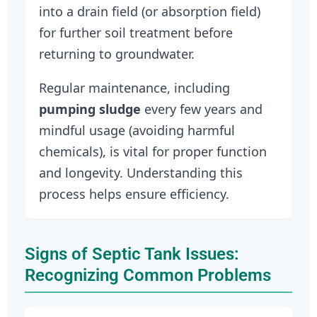
into a drain field (or absorption field)
for further soil treatment before
returning to groundwater.
Regular maintenance, including
pumping sludge
every few years and
mindful usage (avoiding harmful
chemicals), is vital for proper function
and longevity. Understanding this
process helps ensure efficiency.
Signs of Septic Tank Issues:
Recognizing Common Problems