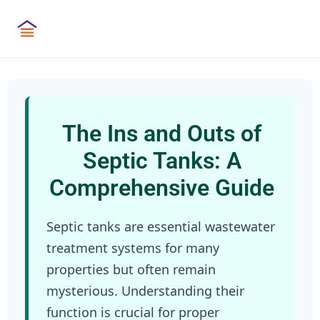
The Ins and Outs of
Septic Tanks: A
Comprehensive Guide
Septic tanks are essential wastewater
treatment systems for many
properties but often remain
mysterious. Understanding their
function is crucial for proper