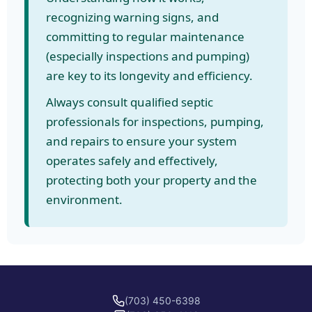
recognizing warning signs, and
committing to regular maintenance
(especially inspections and pumping)
are key to its longevity and efficiency.
Always consult qualified septic
professionals for inspections, pumping,
and repairs to ensure your system
operates safely and effectively,
protecting both your property and the
environment.
(703) 450-6398