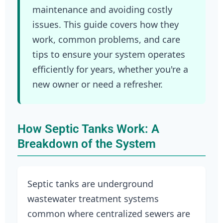
maintenance and avoiding costly
issues. This guide covers how they
work, common problems, and care
tips to ensure your system operates
efficiently for years, whether you're a
new owner or need a refresher.
How Septic Tanks Work: A
Breakdown of the System
Septic tanks are underground
wastewater treatment systems
common where centralized sewers are