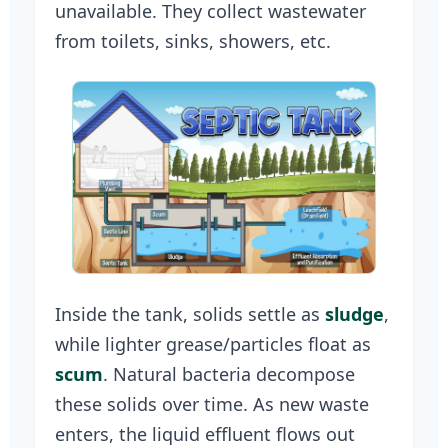
unavailable. They collect wastewater
from toilets, sinks, showers, etc.
Inside the tank, solids settle as
sludge
,
while lighter grease/particles float as
scum
. Natural bacteria decompose
these solids over time. As new waste
enters, the liquid effluent flows out