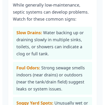
While generally low-maintenance,
septic systems can develop problems.
Watch for these common signs:
Slow Drains:
Water backing up or
draining slowly in multiple sinks,
toilets, or showers can indicate a
clog or full tank.
Foul Odors:
Strong sewage smells
indoors (near drains) or outdoors
(near the tank/drain field) suggest
leaks or system issues.
Soggy Yard Spots:
Unusually wet or