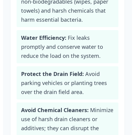
non-biodegradables (wipes, paper
towels) and harsh chemicals that
harm essential bacteria.
Water Efficiency:
Fix leaks
promptly and conserve water to
reduce the load on the system.
Protect the Drain Field:
Avoid
parking vehicles or planting trees
over the drain field area.
Avoid Chemical Cleaners:
Minimize
use of harsh drain cleaners or
additives; they can disrupt the