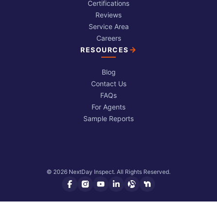
Certifications
Reviews
Service Area
Careers
RESOURCES
Blog
Contact Us
FAQs
For Agents
Sample Reports
© 2026 NextDay Inspect. All Rights Reserved.