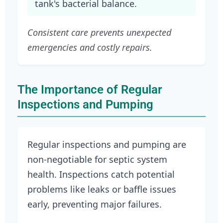
tank's bacterial balance.
Consistent care prevents unexpected
emergencies and costly repairs.
The Importance of Regular
Inspections and Pumping
Regular inspections and pumping are
non-negotiable for septic system
health. Inspections catch potential
problems like leaks or baffle issues
early, preventing major failures.