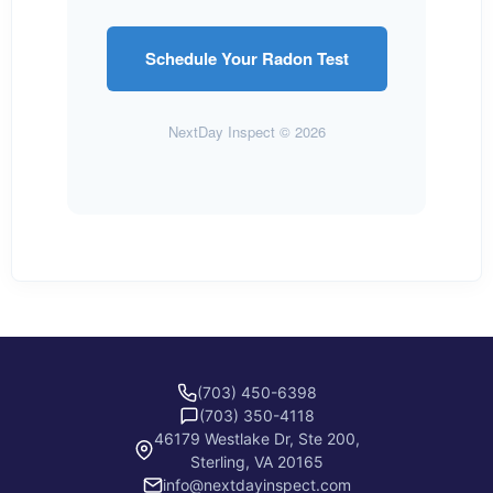
Schedule Your Radon Test
NextDay Inspect © 2026
(703) 450-6398
(703) 350-4118
46179 Westlake Dr, Ste 200,
Sterling, VA 20165
info@nextdayinspect.com