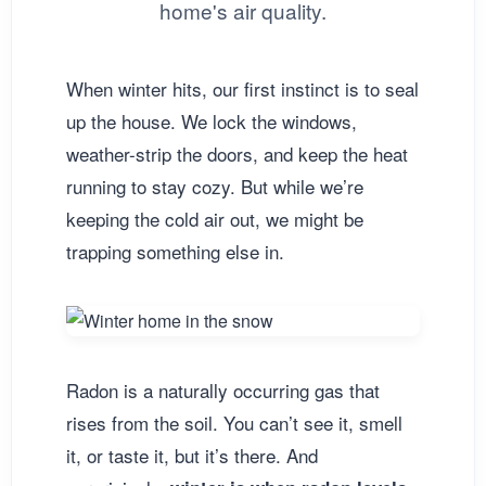
home's air quality.
When winter hits, our first instinct is to seal
up the house. We lock the windows,
weather-strip the doors, and keep the heat
running to stay cozy. But while we’re
keeping the cold air out, we might be
trapping something else in.
Radon is a naturally occurring gas that
rises from the soil. You can’t see it, smell
it, or taste it, but it’s there. And