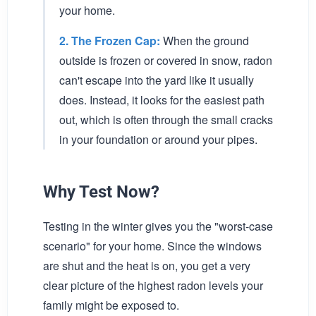
your home.
2. The Frozen Cap:
When the ground
outside is frozen or covered in snow, radon
can't escape into the yard like it usually
does. Instead, it looks for the easiest path
out, which is often through the small cracks
in your foundation or around your pipes.
Why Test Now?
Testing in the winter gives you the "worst-case
scenario" for your home. Since the windows
are shut and the heat is on, you get a very
clear picture of the highest radon levels your
family might be exposed to.