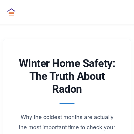
Winter Home Safety:
The Truth About
Radon
Why the coldest months are actually
the most important time to check your