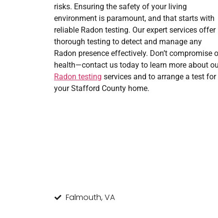
risks. Ensuring the safety of your living
environment is paramount, and that starts with
reliable Radon testing. Our expert services offer
thorough testing to detect and manage any
Radon presence effectively. Don’t compromise 
health—contact us today to learn more about ou
Radon testing
services and to arrange a test for
your Stafford County home.
Falmouth, VA