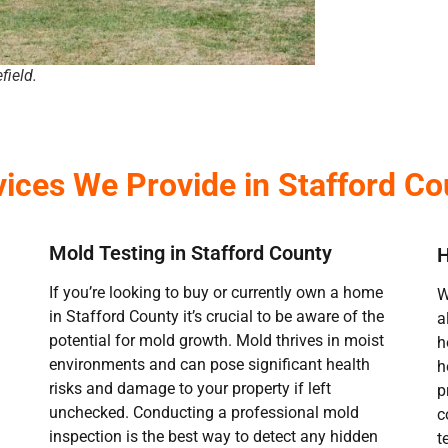
field.
vices We Provide in Stafford Co
Mold Testing in Stafford County
H
If you’re looking to buy or currently own a home
W
in Stafford County it’s crucial to be aware of the
a
potential for mold growth. Mold thrives in moist
h
environments and can pose significant health
h
risks and damage to your property if left
p
unchecked. Conducting a professional mold
c
inspection is the best way to detect any hidden
t