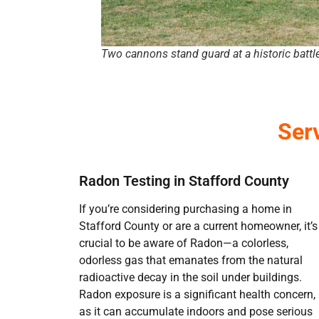
Two cannons stand guard at a historic battle
Ser
Radon Testing in Stafford County
If you’re considering purchasing a home in
Stafford County or are a current homeowner, it’s
crucial to be aware of Radon—a colorless,
odorless gas that emanates from the natural
radioactive decay in the soil under buildings.
Radon exposure is a significant health concern,
as it can accumulate indoors and pose serious