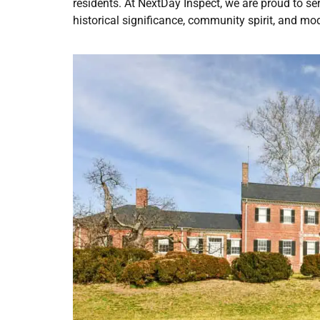
residents. At NextDay Inspect, we are proud to s
historical significance, community spirit, and mo