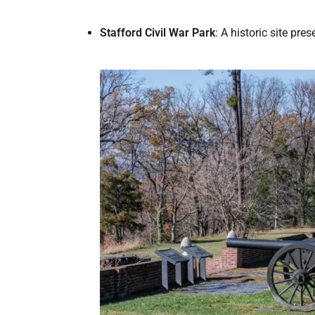
Stafford Civil War Park
: A historic site pr