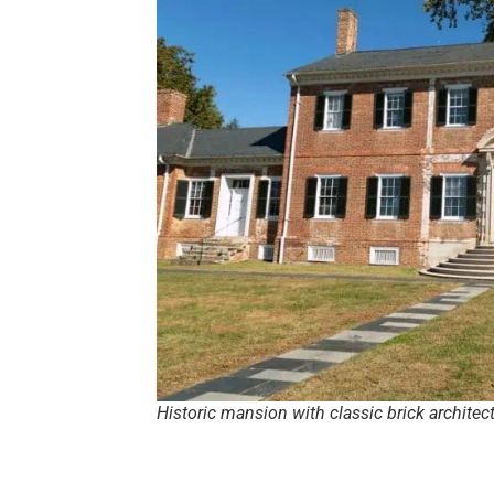
Historic mansion with classic brick architec