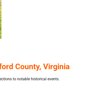
ord County, Virginia
tions to notable historical events.