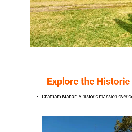
Explore the Histori
Chatham Manor
: A historic mansion overl