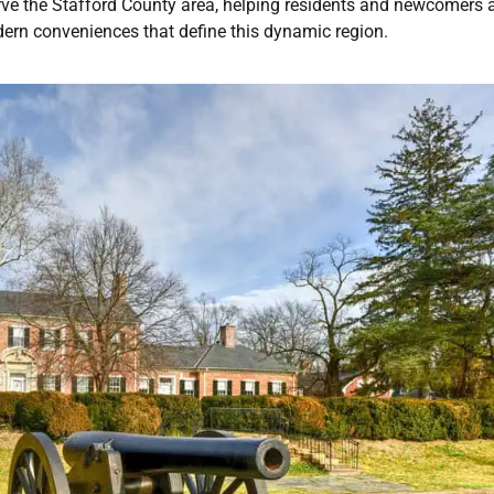
erve the Stafford County area, helping residents and newcomers a
dern conveniences that define this dynamic region.