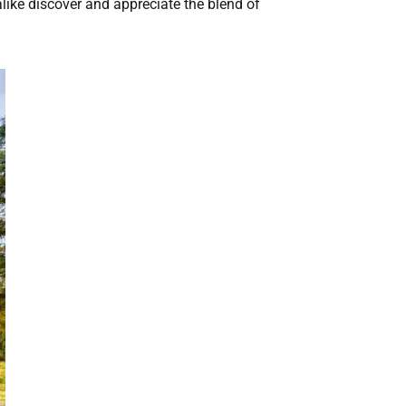
like discover and appreciate the blend of