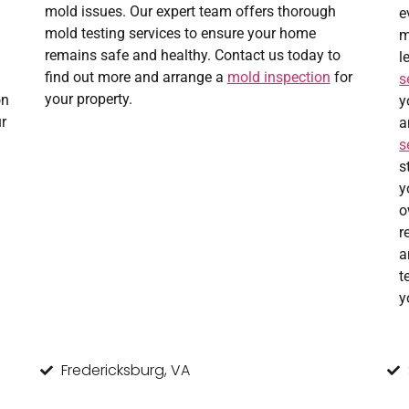
mold issues. Our expert team offers thorough
e
mold testing services to ensure your home
m
remains safe and healthy. Contact us today to
l
find out more and arrange a
mold inspection
for
s
your property.
on
y
r
a
s
s
y
o
r
a
t
y
Fredericksburg, VA