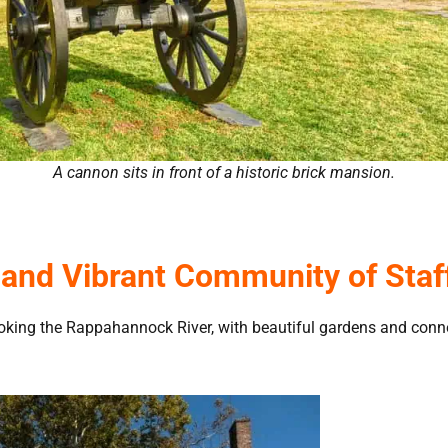
A cannon sits in front of a historic brick mansion.
c and Vibrant Community of Staff
ooking the Rappahannock River, with beautiful gardens and connec