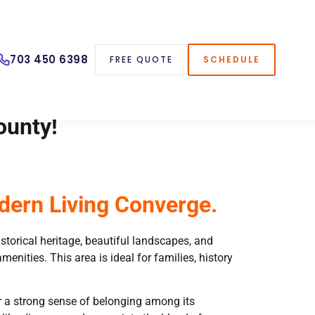
703 450 6398
FREE QUOTE
SCHEDULE
ounty!
dern Living Converge.
historical heritage, beautiful landscapes, and
ities. This area is ideal for families, history
ter a strong sense of belonging among its