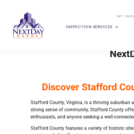
INSPECTION SERVICES
NextD
Discover Stafford Co
Stafford County, Virginia, is a thriving suburban a
strong sense of community, Stafford County offer
enthusiasts, and anyone seeking a well-connected
Stafford County features a variety of historic sit