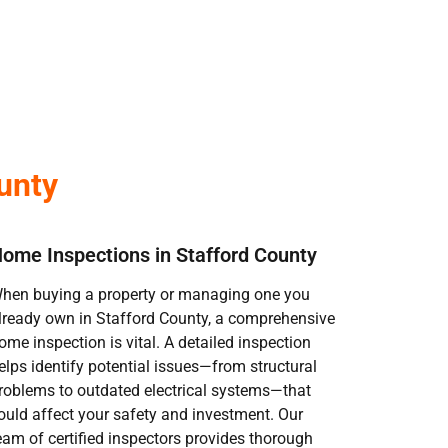
unty
ome Inspections in Stafford County
hen buying a property or managing one you
lready own in Stafford County, a comprehensive
ome inspection is vital. A detailed inspection
elps identify potential issues—from structural
roblems to outdated electrical systems—that
ould affect your safety and investment. Our
eam of certified inspectors provides thorough