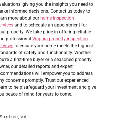
valuations, giving you the insights you need to
ake informed decisions. Contact us today to
earn more about our
home inspection
ervices
and to schedule an appointment for
our property. We take pride in offering reliable
nd professional
Virginia property inspection
ervices
to ensure your home meets the highest
tandards of safety and functionality. Whether
ou’re a first-time buyer or a seasoned property
wner, our detailed reports and expert
ecommendations will empower you to address
ny concerns promptly. Trust our experienced
eam to help safeguard your investment and give
ou peace of mind for years to come.
Stafford, VA