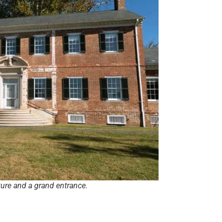
ture and a grand entrance.