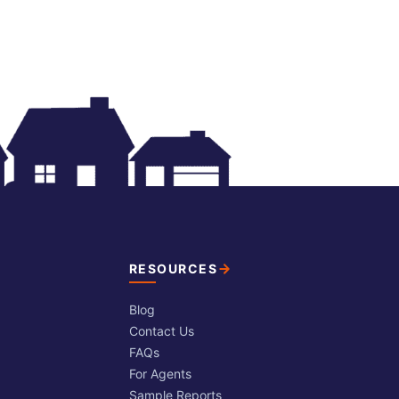
RESOURCES
Blog
Contact Us
FAQs
For Agents
Sample Reports