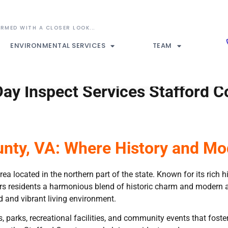
ENVIRONMENTAL SERVICES
TEAM
ay Inspect Services Stafford C
unty, VA: Where History and Mo
rea located in the northern part of the state. Known for its rich 
s residents a harmonious blend of historic charm and modern amen
 and vibrant living environment.
es, parks, recreational facilities, and community events that fos