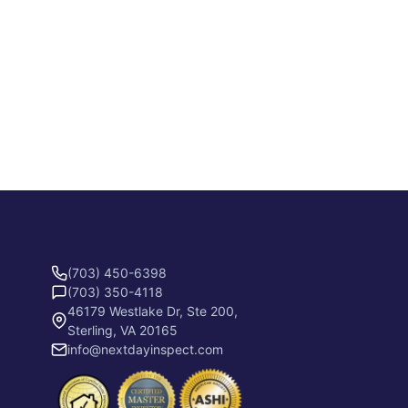
(703) 450-6398
(703) 350-4118
46179 Westlake Dr, Ste 200,
Sterling, VA 20165
info@nextdayinspect.com