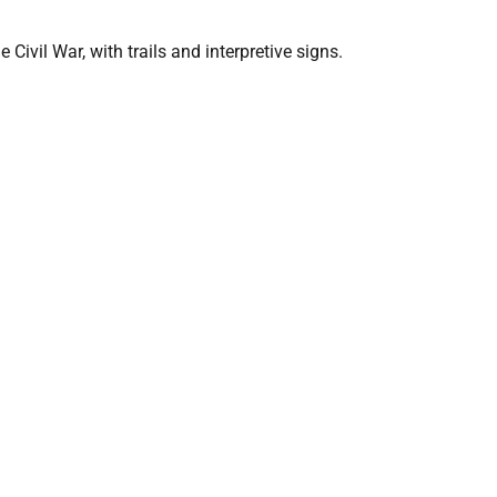
Civil War, with trails and interpretive signs.