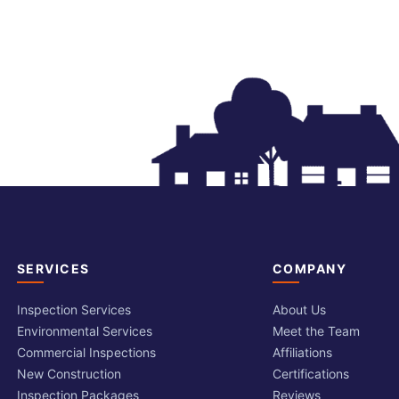
SERVICES
COMPANY
Inspection Services
About Us
Environmental Services
Meet the Team
Commercial Inspections
Affiliations
New Construction
Certifications
Inspection Packages
Reviews