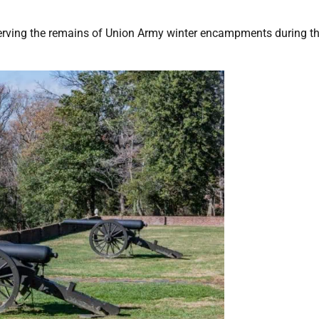
eserving the remains of Union Army winter encampments during the 