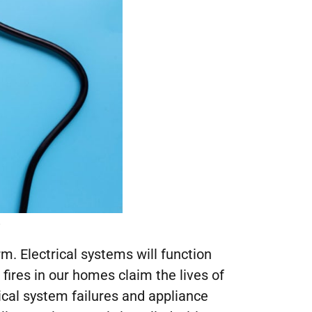
.
rm. Electrical systems will function
l fires in our homes claim the lives of
ical system failures and appliance