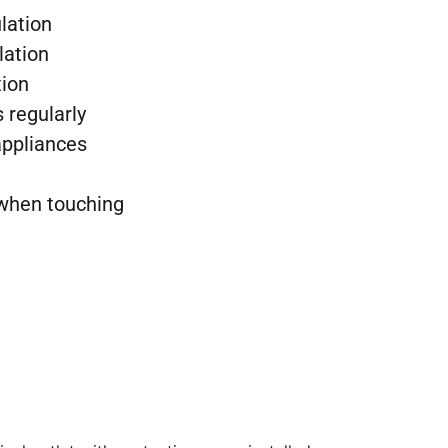
lation
lation
tion
 regularly
ppliances
 when touching