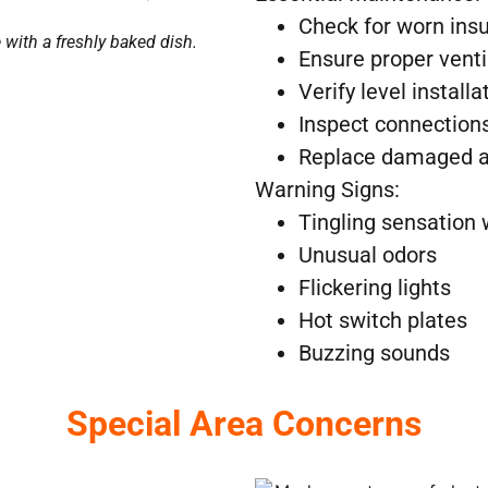
Check for worn insu
with a freshly baked dish.
Ensure proper venti
Verify level installa
Inspect connections
Replace damaged a
Warning Signs:
Tingling sensation
Unusual odors
Flickering lights
Hot switch plates
Buzzing sounds
Special Area Concerns