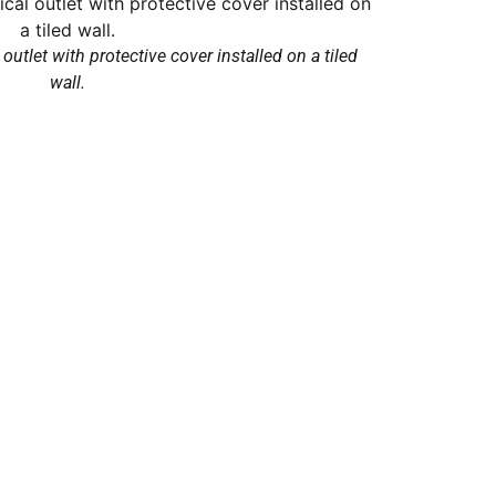
outlet with protective cover installed on a tiled
wall.