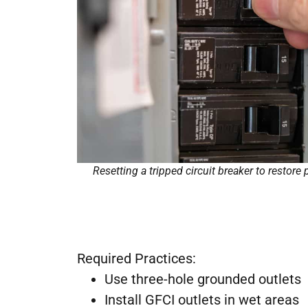
Resetting a tripped circuit breaker to restore 
Required Practices:
Use three-hole grounded outlets
Install GFCI outlets in wet areas