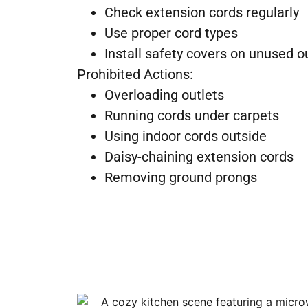
Check extension cords regularly
Use proper cord types
Install safety covers on unused o
Prohibited Actions:
Overloading outlets
Running cords under carpets
Using indoor cords outside
Daisy-chaining extension cords
Removing ground prongs