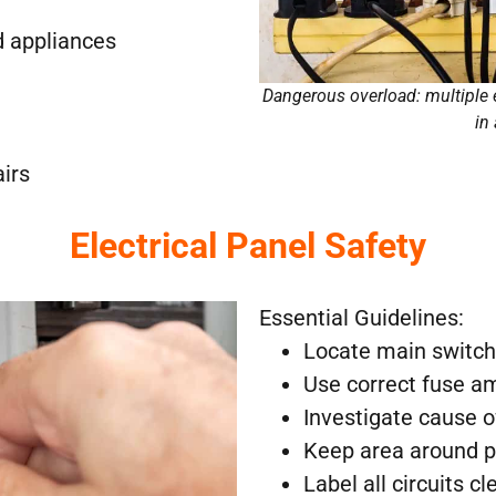
d appliances
Dangerous overload: multiple 
in
airs
Electrical Panel Safety
Essential Guidelines:
Locate main switch
Use correct fuse 
Investigate cause o
Keep area around p
Label all circuits cl