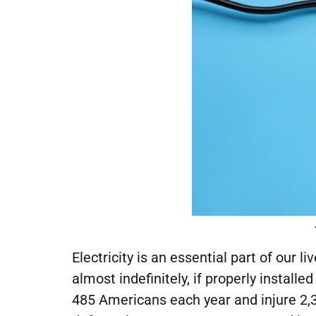
Electricity is an essential part of our 
almost indefinitely, if properly install
485 Americans each year and injure 2,3