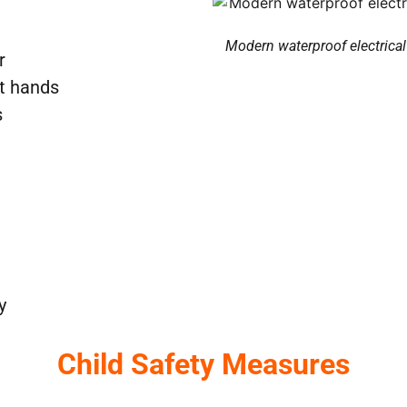
Modern waterproof electrical 
r
et hands
s
y
Child Safety Measures