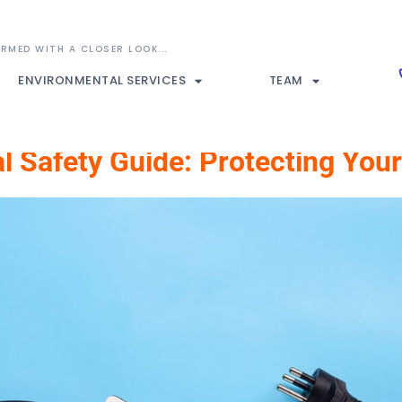
ENVIRONMENTAL SERVICES
TEAM
cal Safety Guide: Protecting Yo