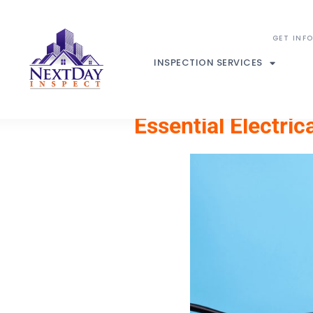
INSPECTION SERVICES
Essential Electri