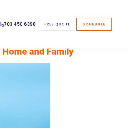
703 450 6398
FREE QUOTE
SCHEDULE
ur Home and Family