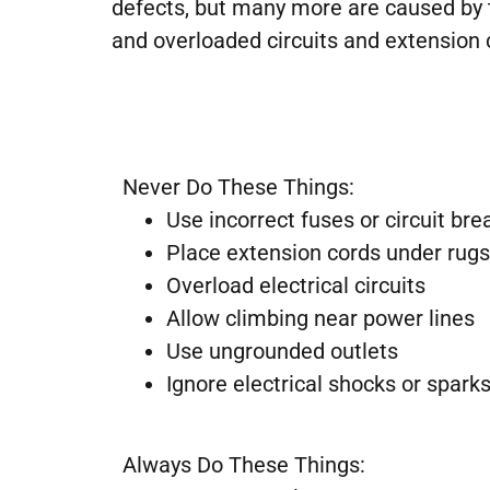
defects, but many more are caused by t
and overloaded circuits and extension
Never Do These Things:
Use incorrect fuses or circuit bre
Place extension cords under rugs
Overload electrical circuits
Allow climbing near power lines
Use ungrounded outlets
Ignore electrical shocks or spark
Always Do These Things: