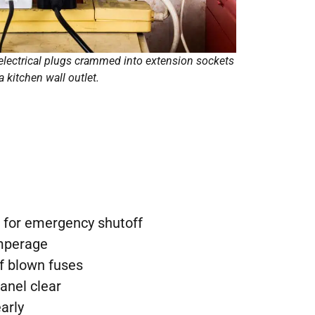
electrical plugs crammed into extension sockets
 a kitchen wall outlet.
 for emergency shutoff
amperage
f blown fuses
anel clear
early