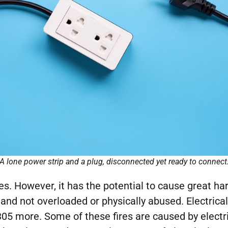
A lone power strip and a plug, disconnected yet ready to connect
lives. However, it has the potential to cause great ha
ed and not overloaded or physically abused. Electrica
05 more. Some of these fires are caused by electr