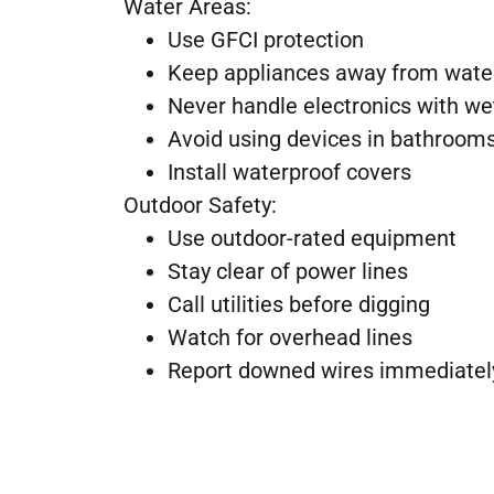
Water Areas:
Use GFCI protection
Keep appliances away from wate
Never handle electronics with w
Avoid using devices in bathroom
Install waterproof covers
Outdoor Safety:
Use outdoor-rated equipment
Stay clear of power lines
Call utilities before digging
Watch for overhead lines
Report downed wires immediatel