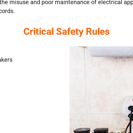
he misuse and poor maintenance of electrical applia
 cords.
Critical Safety Rules
akers
s