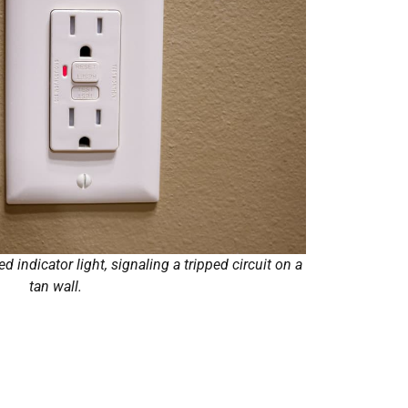
d indicator light, signaling a tripped circuit on a
tan wall.