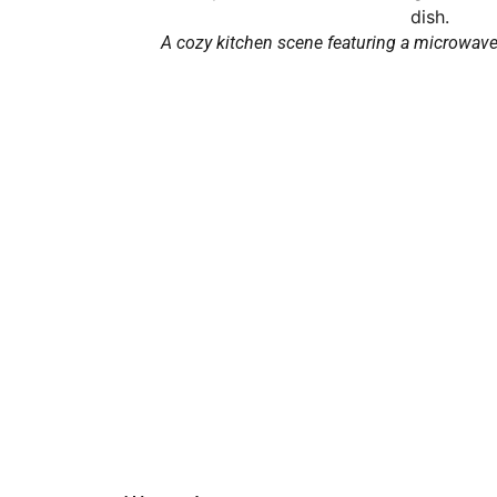
A cozy kitchen scene featuring a microwave 