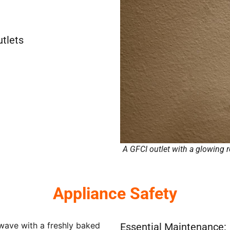
utlets
A GFCI outlet with a glowing re
Appliance Safety
Essential Maintenance: