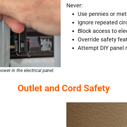
Never:
Use pennies or met
Ignore repeated circ
Block access to ele
Override safety fea
Attempt DIY panel 
power in the electrical panel.
Outlet and Cord Safety