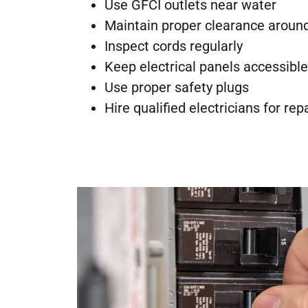
Use GFCI outlets near water
Maintain proper clearance aroun
Inspect cords regularly
Keep electrical panels accessible
Use proper safety plugs
Hire qualified electricians for rep