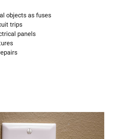
al objects as fuses
uit trips
ctrical panels
tures
repairs