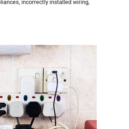
nces, incorrectly installed wiring,