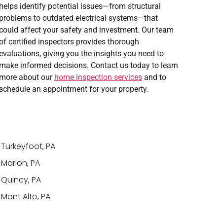
helps identify potential issues—from structural
problems to outdated electrical systems—that
could affect your safety and investment. Our team
of certified inspectors provides thorough
evaluations, giving you the insights you need to
make informed decisions. Contact us today to learn
more about our
home inspection services
and to
schedule an appointment for your property.
Turkeyfoot, PA
Marion, PA
Quincy, PA
Mont Alto, PA