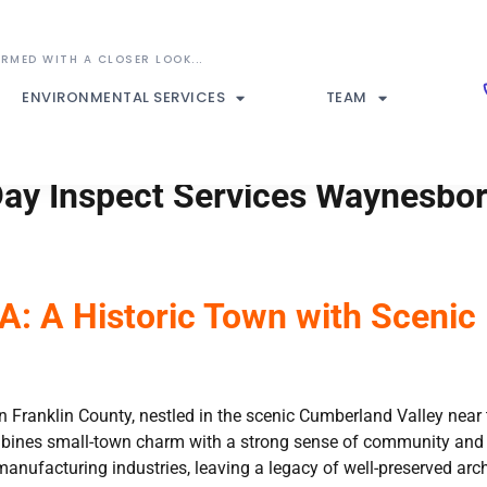
ENVIRONMENTAL SERVICES
TEAM
ay Inspect Services Waynesbor
: A Historic Town with Scenic 
Franklin County, nestled in the scenic Cumberland Valley near t
bines small-town charm with a strong sense of community and hi
anufacturing industries, leaving a legacy of well-preserved archit