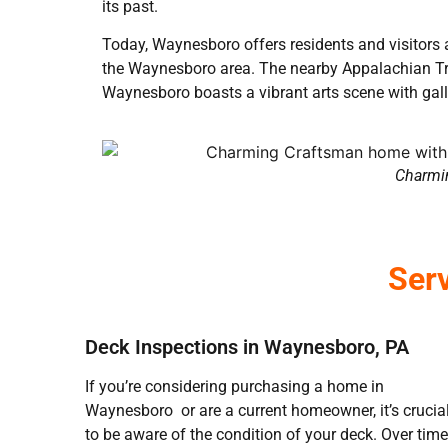
its past.
Today, Waynesboro offers residents and visitors a 
the Waynesboro area. The nearby Appalachian Trai
Waynesboro boasts a vibrant arts scene with gal
Charmin
Ser
Deck Inspections in Waynesboro, PA
If you’re considering purchasing a home in
Waynesboro or are a current homeowner, it’s crucia
to be aware of the condition of your deck. Over time