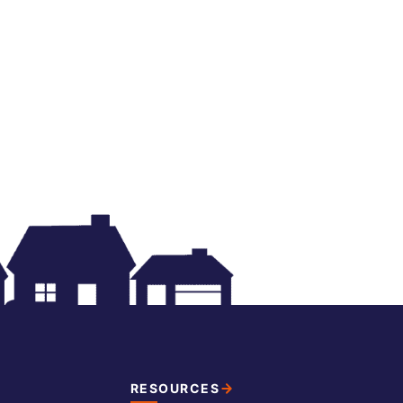
RESOURCES