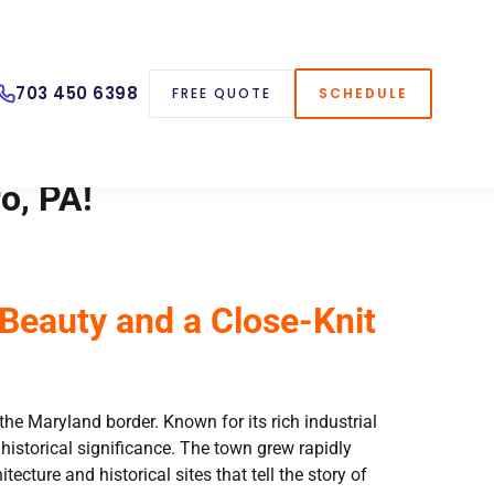
703 450 6398
FREE QUOTE
SCHEDULE
o, PA!
Beauty and a Close-Knit
he Maryland border. Known for its rich industrial
storical significance. The town grew rapidly
ecture and historical sites that tell the story of