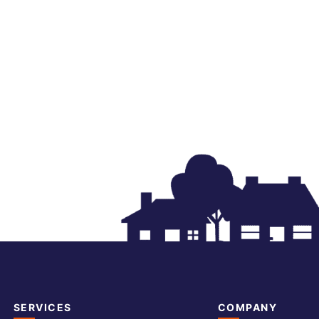
SERVICES
COMPANY