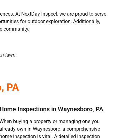
riences. At NextDay Inspect, we are proud to serve
nities for outdoor exploration. Additionally,
the community.
en lawn.
, PA
Home Inspections in Waynesboro, PA
When buying a property or managing one you
already own in Waynesboro, a comprehensive
home inspection is vital. A detailed inspection