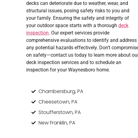
decks can deteriorate due to weather, wear, and
structural issues, posing safety risks to you and
your family. Ensuring the safety and integrity of
your outdoor space starts with a thorough
deck
inspection
. Our expert services provide
comprehensive evaluations to identify and address
any potential hazards effectively. Don’t compromis
on safety—contact us today to learn more about ou
deck inspection services and to schedule an
inspection for your Waynesboro home.
Chambersburg, PA
Cheesetown, PA
Stoufferstown, PA
New Franklin, PA