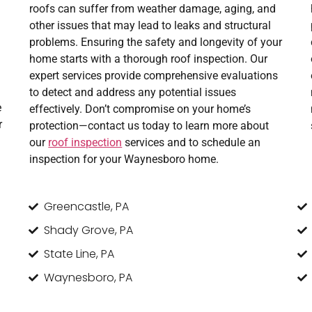
roofs can suffer from weather damage, aging, and
other issues that may lead to leaks and structural
problems. Ensuring the safety and longevity of your
home starts with a thorough roof inspection. Our
expert services provide comprehensive evaluations
to detect and address any potential issues
e
effectively. Don’t compromise on your home’s
r
protection—contact us today to learn more about
our
roof inspection
services and to schedule an
inspection for your Waynesboro home.
Greencastle, PA
Shady Grove, PA
State Line, PA
Waynesboro, PA