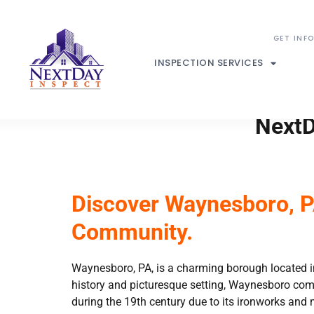
INSPECTION SERVICES
NextD
Discover Waynesboro, PA
Community.
Waynesboro, PA, is a charming borough located in 
history and picturesque setting, Waynesboro com
during the 19th century due to its ironworks and m