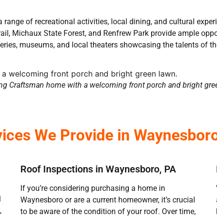
range of recreational activities, local dining, and cultural expe
l, Michaux State Forest, and Renfrew Park provide ample opportu
leries, museums, and local theaters showcasing the talents of 
g Craftsman home with a welcoming front porch and bright gre
vices We Provide in Waynesboro
Roof Inspections in Waynesboro, PA
If you’re considering purchasing a home in
l
Waynesboro or are a current homeowner, it’s crucial
,
to be aware of the condition of your roof. Over time,