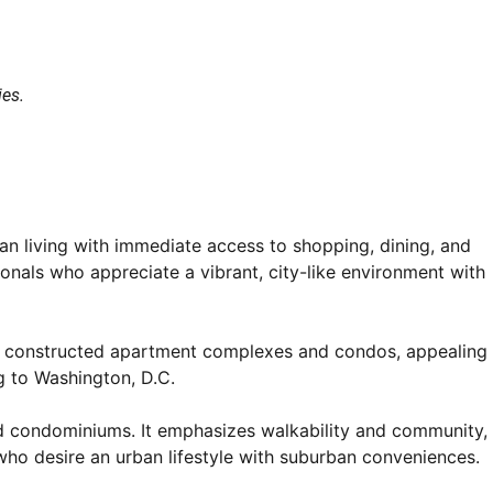
ies.
an living with immediate access to shopping, dining, and
onals who appreciate a vibrant, city-like environment with
newly constructed apartment complexes and condos, appealing
g to Washington, D.C.
and condominiums. It emphasizes walkability and community,
 who desire an urban lifestyle with suburban conveniences.