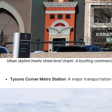
Urban skyline meets street-level charm: A bustling commercia
Tysons Corner Metro Station
: A major transportation