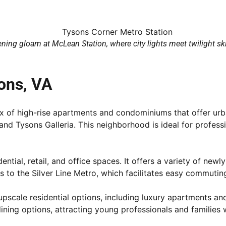
ning gloam at McLean Station, where city lights meet twilight sk
ons, VA
mix of high-rise apartments and condominiums that offer urb
d Tysons Galleria. This neighborhood is ideal for professi
ential, retail, and office spaces. It offers a variety of 
 to the Silver Line Metro, which facilitates easy commutin
 upscale residential options, including luxury apartments 
dining options, attracting young professionals and families