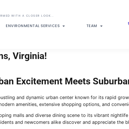
ENVIRONMENTAL SERVICES
TEAM
s, Virginia!
rban Excitement Meets Suburba
 bustling and dynamic urban center known for its rapid grow
 modern amenities, extensive shopping options, and convenie
hopping malls and diverse dining scene to its vibrant night
esidents and newcomers alike discover and appreciate the 