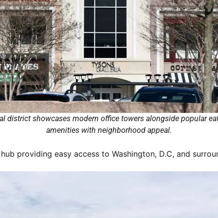
l district showcases modern office towers alongside popular eat
amenities with neighborhood appeal.
 hub providing easy access to Washington, D.C, and surround