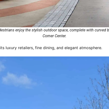
strians enjoy the stylish outdoor space, complete with curved be
Corner Center.
ts luxury retailers, fine dining, and elegant atmosphere.