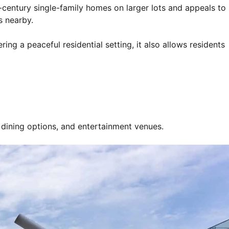
-century single-family homes on larger lots and appeals to
s nearby.
g a peaceful residential setting, it also allows residents
s, dining options, and entertainment venues.