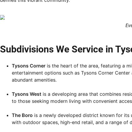
defines this vibrant community.
Eve
Subdivisions We Service in Tys
Tysons Corner
is the heart of the area, featuring a 
entertainment options such as Tysons Corner Center an
abundant amenities.
Tysons West
is a developing area that combines resid
to those seeking modern living with convenient access
The Boro
is a newly developed district known for its
with outdoor spaces, high-end retail, and a range of 