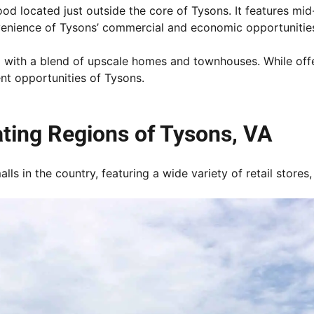
od located just outside the core of Tysons. It features mid
venience of Tysons’ commercial and economic opportunitie
ith a blend of upscale homes and townhouses. While offerin
nt opportunities of Tysons.
ating Regions of Tysons, VA
lls in the country, featuring a wide variety of retail store