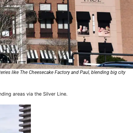
eries like The Cheesecake Factory and Paul, blending big city
ing areas via the Silver Line.