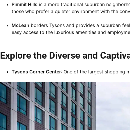
Pimmit Hills
is a more traditional suburban neighborho
those who prefer a quieter environment with the con
McLean
borders Tysons and provides a suburban feel w
easy access to the luxurious amenities and employme
Explore the Diverse and Captiv
Tysons Corner Center
: One of the largest shopping ma