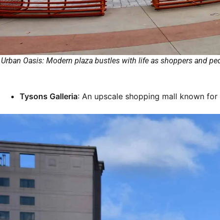
Urban Oasis: Modern plaza bustles with life as shoppers and pede
Tysons Galleria
: An upscale shopping mall known for i