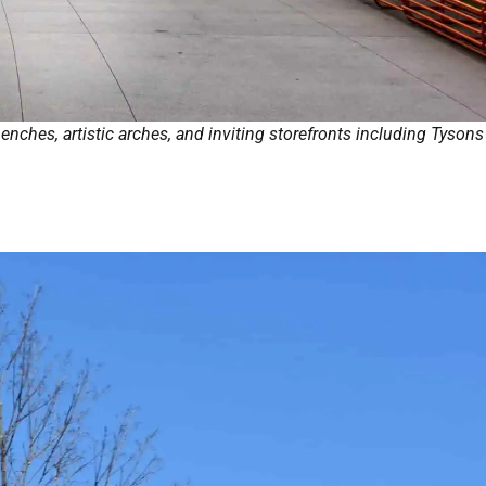
nches, artistic arches, and inviting storefronts including Tysons