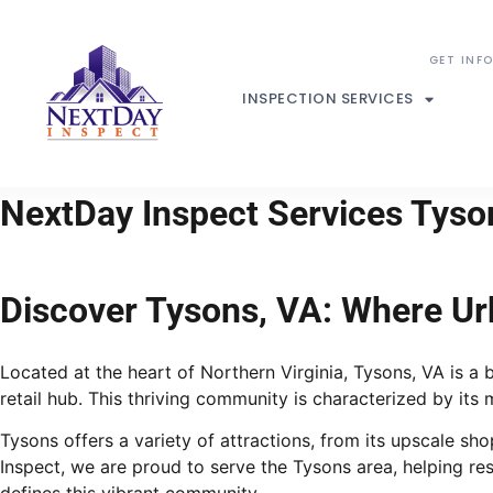
INSPECTION SERVICES
NextDay Inspect Services Tyson
Discover Tysons, VA: Where U
Located at the heart of Northern Virginia, Tysons, VA is a
retail hub. This thriving community is characterized by its
Tysons offers a variety of attractions, from its upscale s
Inspect, we are proud to serve the Tysons area, helping r