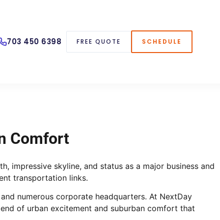
703 450 6398
FREE QUOTE
SCHEDULE
Fully schedule your inspection — all online!
n Comfort
th, impressive skyline, and status as a major business and
nt transportation links.
life and numerous corporate headquarters. At NextDay
blend of urban excitement and suburban comfort that