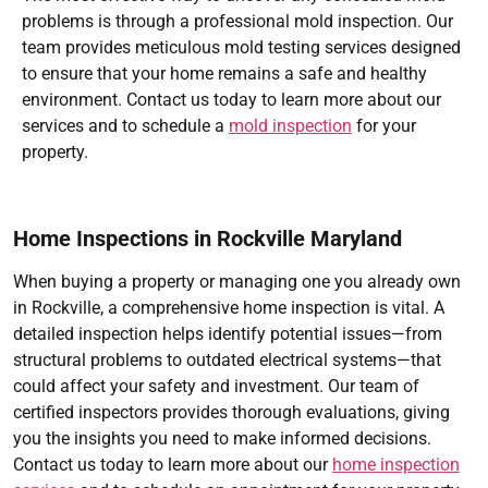
problems is through a professional mold inspection. Our
team provides meticulous mold testing services designed
to ensure that your home remains a safe and healthy
environment. Contact us today to learn more about our
services and to schedule a
mold inspection
for your
property.
Home Inspections in Rockville Maryland
When buying a property or managing one you already own
in Rockville, a comprehensive home inspection is vital. A
detailed inspection helps identify potential issues—from
structural problems to outdated electrical systems—that
could affect your safety and investment. Our team of
certified inspectors provides thorough evaluations, giving
you the insights you need to make informed decisions.
Contact us today to learn more about our
home inspection