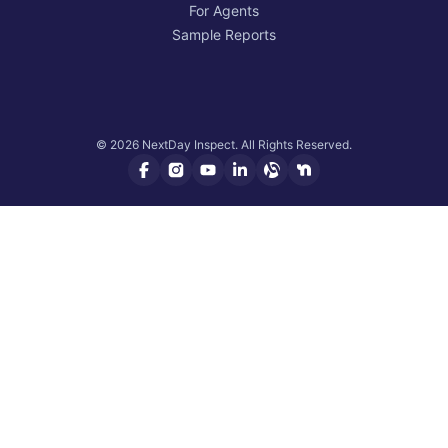
For Agents
Sample Reports
© 2026 NextDay Inspect. All Rights Reserved.