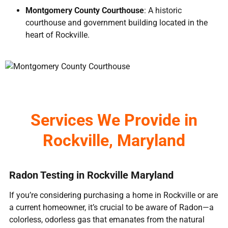
Montgomery County Courthouse
: A historic
courthouse and government building located in the
heart of Rockville.
Services We Provide in
Rockville, Maryland
Radon Testing in Rockville Maryland
If you’re considering purchasing a home in Rockville or are
a current homeowner, it’s crucial to be aware of Radon—a
colorless, odorless gas that emanates from the natural