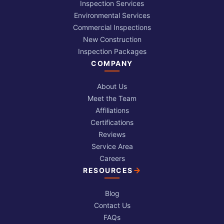
Inspection Services
Environmental Services
Commercial Inspections
New Construction
Inspection Packages
COMPANY
About Us
Meet the Team
Affiliations
Certifications
Reviews
Service Area
Careers
RESOURCES
Blog
Contact Us
FAQs