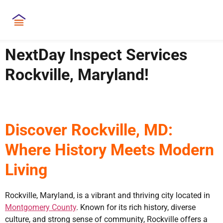
NextDay Inspect Services
Rockville, Maryland!
Discover Rockville, MD:
Where History Meets Modern
Living
Rockville, Maryland, is a vibrant and thriving city located in
Montgomery County
. Known for its rich history, diverse
culture, and strong sense of community, Rockville offers a