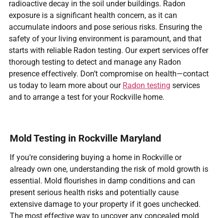
radioactive decay in the soil under buildings. Radon
exposure is a significant health concern, as it can
accumulate indoors and pose serious risks. Ensuring the
safety of your living environment is paramount, and that
starts with reliable Radon testing. Our expert services offer
thorough testing to detect and manage any Radon
presence effectively. Don’t compromise on health—contact
us today to learn more about our
Radon testing
services
and to arrange a test for your Rockville home.
Mold Testing in Rockville Maryland
If you’re considering buying a home in Rockville or
already own one, understanding the risk of mold growth is
essential. Mold flourishes in damp conditions and can
present serious health risks and potentially cause
extensive damage to your property if it goes unchecked.
The most effective way to uncover any concealed mold