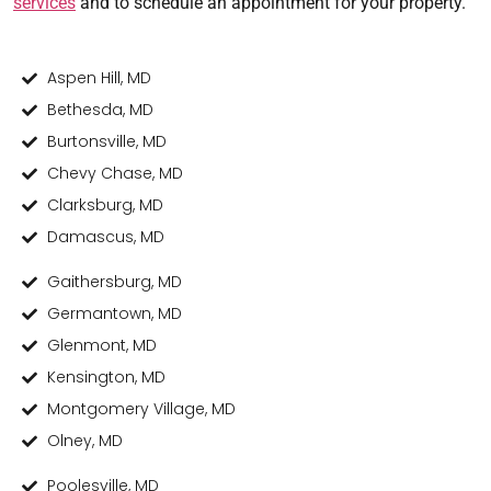
services
and to schedule an appointment for your property.
Aspen Hill, MD
Bethesda, MD
Burtonsville, MD
Chevy Chase, MD
Clarksburg, MD
Damascus, MD
Gaithersburg, MD
Germantown, MD
Glenmont, MD
Kensington, MD
Montgomery Village, MD
Olney, MD
Poolesville, MD