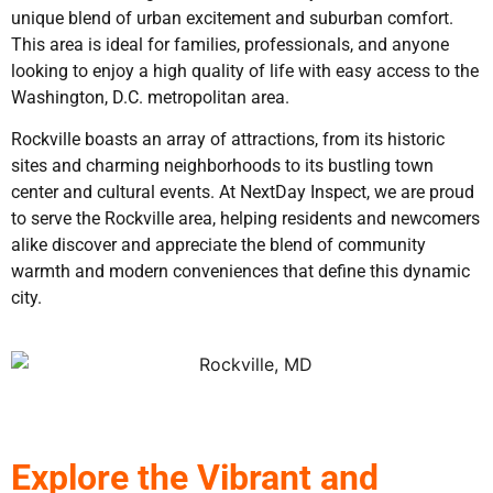
unique blend of urban excitement and suburban comfort.
This area is ideal for families, professionals, and anyone
looking to enjoy a high quality of life with easy access to the
Washington, D.C. metropolitan area.
Rockville boasts an array of attractions, from its historic
sites and charming neighborhoods to its bustling town
center and cultural events. At NextDay Inspect, we are proud
to serve the Rockville area, helping residents and newcomers
alike discover and appreciate the blend of community
warmth and modern conveniences that define this dynamic
city.
Explore the Vibrant and