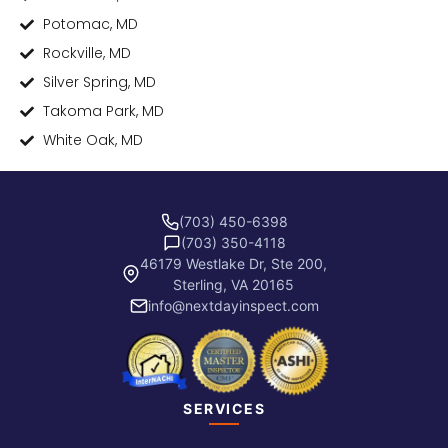
Potomac, MD
Rockville, MD
Silver Spring, MD
Takoma Park, MD
White Oak, MD
(703) 450-6398
(703) 350-4118
46179 Westlake Dr, Ste 200,
Sterling, VA 20165
info@nextdayinspect.com
SERVICES