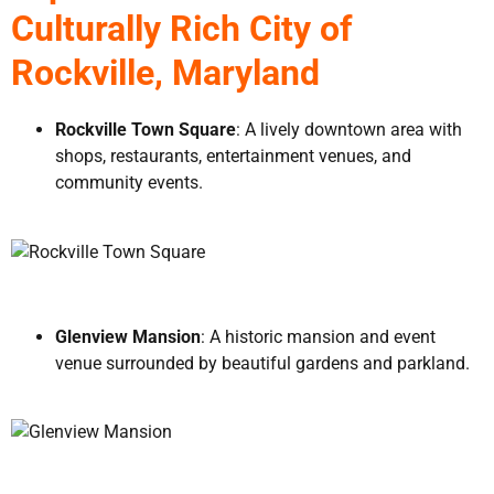
Culturally Rich City of
Rockville, Maryland
Rockville Town Square
: A lively downtown area with
shops, restaurants, entertainment venues, and
community events.
Glenview Mansion
: A historic mansion and event
venue surrounded by beautiful gardens and parkland.