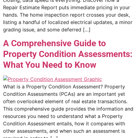
closing, data speed is everything. Discover how a
Repair Estimate Report puts immediate pricing in your
hands. The home inspection report crosses your desk,
listing a handful of localized electrical updates, a minor
grading issue, and some deferred […]
A Comprehensive Guide to
Property Condition Assessments:
What You Need to Know
What is a Property Condition Assessment? Property
Condition Assessments (PCAs) are an important yet
often overlooked element of real estate transactions.
This comprehensive guide provides the information and
resources you need to understand what a Property
Condition Assessment entails, how it compares with
other assessments, and when such an assessment is