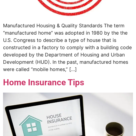
Manufactured Housing & Quality Standards The term
“manufactured home” was adopted in 1980 by the the
U.S. Congress to describe a type of house that is
constructed in a factory to comply with a building code
developed by the Department of Housing and Urban
Development (HUD). In the past, manufactured homes
were called “mobile homes,” […]
Home Insurance Tips