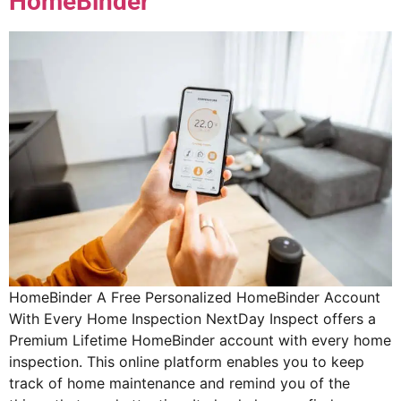
HomeBinder
HomeBinder A Free Personalized HomeBinder Account
With Every Home Inspection NextDay Inspect offers a
Premium Lifetime HomeBinder account with every home
inspection. This online platform enables you to keep
track of home maintenance and remind you of the