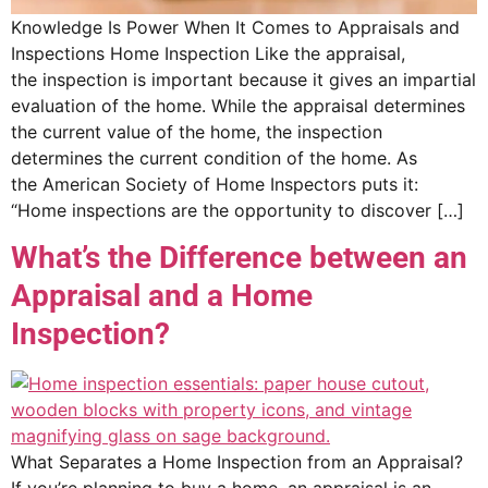
Knowledge Is Power When It Comes to Appraisals and
Inspections Home Inspection Like the appraisal,
the inspection is important because it gives an impartial
evaluation of the home. While the appraisal determines
the current value of the home, the inspection
determines the current condition of the home. As
the American Society of Home Inspectors puts it:
“Home inspections are the opportunity to discover […]
What’s the Difference between an
Appraisal and a Home
Inspection?
What Separates a Home Inspection from an Appraisal?