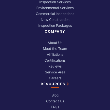
Inspection Services
Environmental Services
Commercial Inspections
New Construction
Inspection Packages
COMPANY
About Us
Meet the Team
Affiliations
Certifications
Reviews
Service Area
Careers
RESOURCES
Blog
Contact Us
FAQs