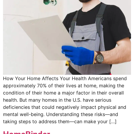
How Your Home Affects Your Health Americans spend
approximately 70% of their lives at home, making the
condition of their home a major factor in their overall
health. But many homes in the U.S. have serious
deficiencies that could negatively impact physical and
mental well-being. Understanding these risks—and
taking steps to address them—can make your […]