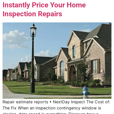
Instantly Price Your Home
Inspection Repairs
Repair estimate reports • NextDay Inspect The Cost of:
The Fix When an inspection contingency window is