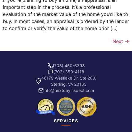
If you’re planning to buy a home, an appraisal is an
important step in the process. It’s a professional
evaluation of the market value of the home you’d like to
buy. In most cases, an appraisal is ordered by the lender
to confirm or verify the value of the home prior […]
Next
→
(703) 450-6398
(703) 350-4118
46179 Westlake Dr, Ste 200,
Sterling, VA 20165
info@nextdayinspect.com
SERVICES