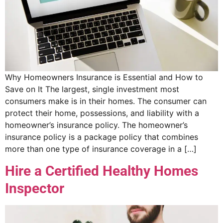
Why Homeowners Insurance is Essential and How to
Save on It The largest, single investment most
consumers make is in their homes. The consumer can
protect their home, possessions, and liability with a
homeowner’s insurance policy. The homeowner’s
insurance policy is a package policy that combines
more than one type of insurance coverage in a […]
Hire a Certified Healthy Homes
Inspector