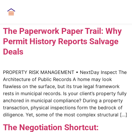
The Paperwork Paper Trail: Why
Permit History Reports Salvage
Deals
PROPERTY RISK MANAGEMENT • NextDay Inspect The
Architecture of Public Records A home may look
flawless on the surface, but its true legal framework
rests in municipal records. Is your client’s property fully
anchored in municipal compliance? During a property
transaction, physical inspections form the bedrock of
diligence. Yet, some of the most complex structural […]
The Negotiation Shortcut: