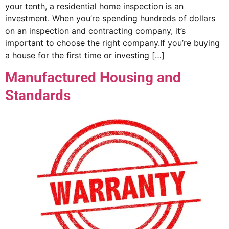
your tenth, a residential home inspection is an
investment. When you’re spending hundreds of dollars
on an inspection and contracting company, it’s
important to choose the right company.If you’re buying
a house for the first time or investing […]
Manufactured Housing and
Standards