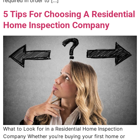
required in order to […]
5 Tips For Choosing A Residential
Home Inspection Company
What to Look for in a Residential Home Inspection
Company Whether you’re buying your first home or