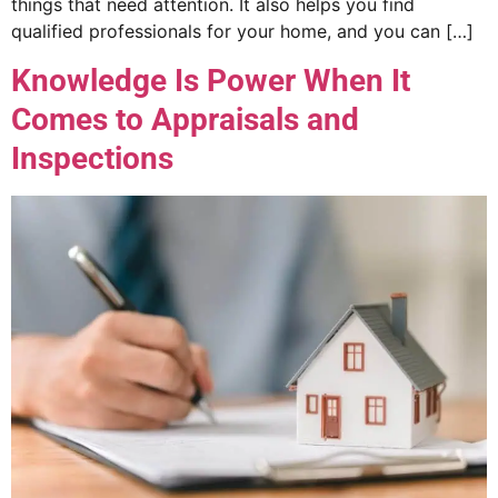
things that need attention. It also helps you find
qualified professionals for your home, and you can […]
Knowledge Is Power When It
Comes to Appraisals and
Inspections