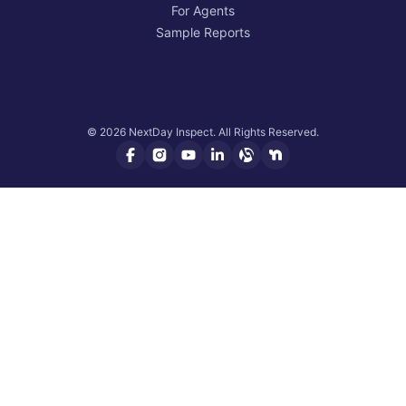
For Agents
Sample Reports
© 2026 NextDay Inspect. All Rights Reserved.