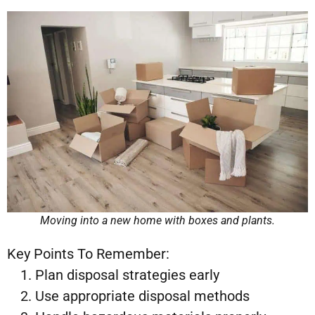
Moving into a new home with boxes and plants.
Key Points To Remember:
Plan disposal strategies early
Use appropriate disposal methods