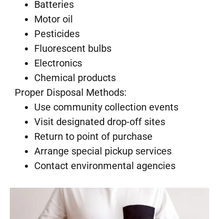
Batteries
Motor oil
Pesticides
Fluorescent bulbs
Electronics
Chemical products
Proper Disposal Methods:
Use community collection events
Visit designated drop-off sites
Return to point of purchase
Arrange special pickup services
Contact environmental agencies