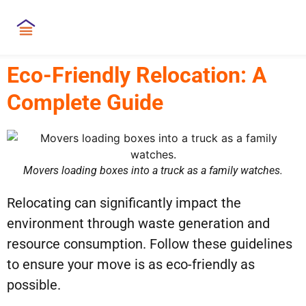
Eco-Friendly Relocation: A
Complete Guide
Movers loading boxes into a truck as a family watches.
Relocating can significantly impact the
environment through waste generation and
resource consumption. Follow these guidelines
to ensure your move is as eco-friendly as
possible.