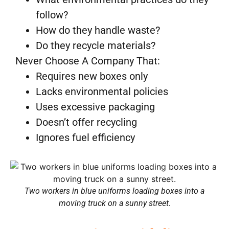
follow?
How do they handle waste?
Do they recycle materials?
Never Choose A Company That:
Requires new boxes only
Lacks environmental policies
Uses excessive packaging
Doesn’t offer recycling
Ignores fuel efficiency
Two workers in blue uniforms loading boxes into a
moving truck on a sunny street.