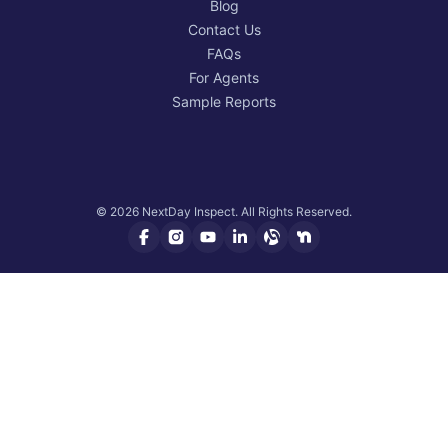
Blog
Contact Us
FAQs
For Agents
Sample Reports
© 2026 NextDay Inspect. All Rights Reserved.