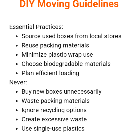
DIY Moving Guidelines
Essential Practices:
Source used boxes from local stores
Reuse packing materials
Minimize plastic wrap use
Choose biodegradable materials
Plan efficient loading
Never:
Buy new boxes unnecessarily
Waste packing materials
Ignore recycling options
Create excessive waste
Use single-use plastics