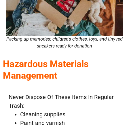
Packing up memories: children's clothes, toys, and tiny red
sneakers ready for donation
Hazardous Materials
Management
Never Dispose Of These Items In Regular
Trash:
Cleaning supplies
Paint and varnish