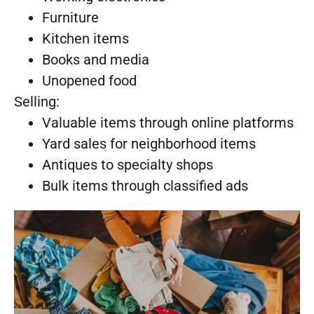
Furniture
Kitchen items
Books and media
Unopened food
Selling:
Valuable items through online platforms
Yard sales for neighborhood items
Antiques to specialty shops
Bulk items through classified ads