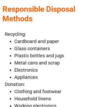
Responsible Disposal
Methods
Recycling:
Cardboard and paper
Glass containers
Plastic bottles and jugs
Metal cans and scrap
Electronics
Appliances
Donation:
Clothing and footwear
Household linens
Working electronics