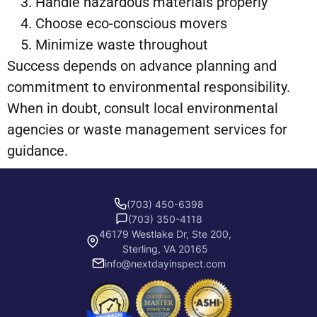
Handle hazardous materials properly
Choose eco-conscious movers
Minimize waste throughout
Success depends on advance planning and
commitment to environmental responsibility.
When in doubt, consult local environmental
agencies or waste management services for
guidance.
(703) 450-6398
(703) 350-4118
46179 Westlake Dr, Ste 200,
Sterling, VA 20165
info@nextdayinspect.com