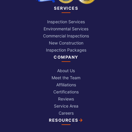
SERVICES
Inspection Services
Environmental Services
Commercial Inspections
New Construction
Inspection Packages
COMPANY
About Us
Meet the Team
Affiliations
Certifications
Reviews
Service Area
Careers
RESOURCES