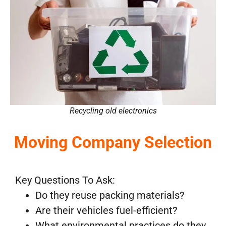
Recycling old electronics
Moving Company Selection
Key Questions To Ask:
Do they reuse packing materials?
Are their vehicles fuel-efficient?
What environmental practices do they