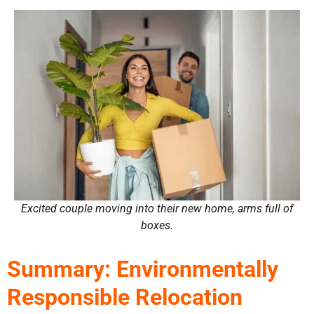
Excited couple moving into their new home, arms full of
boxes.
Summary: Environmentally
Responsible Relocation