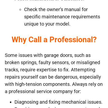
Check the owner’s manual for
specific maintenance requirements
unique to your model.
Why Call a Professional?
Some issues with garage doors, such as
broken springs, faulty sensors, or misaligned
tracks, require expertise to fix. Attempting
repairs yourself can be dangerous, especially
with high-tension components. Always rely on
a professional service company for:
Diagnosing and fixing mechanical issues.