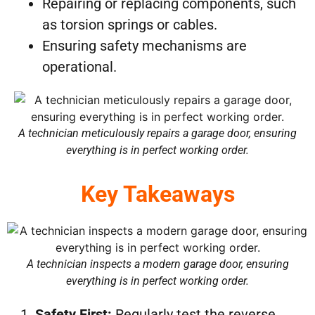
Repairing or replacing components, such
as torsion springs or cables.
Ensuring safety mechanisms are
operational.
A technician meticulously repairs a garage door, ensuring
everything is in perfect working order.
Key Takeaways
A technician inspects a modern garage door, ensuring
everything is in perfect working order.
Safety First:
Regularly test the reverse