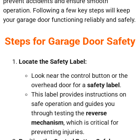
prevent accidents and ensure smooth
operation. Following a few key steps will keep
your garage door functioning reliably and safely.
Steps for Garage Door Safety
Locate the Safety Label:
Look near the control button or the
overhead door for a
safety label
.
This label provides instructions on
safe operation and guides you
through testing the
reverse
mechanism
, which is critical for
preventing injuries.