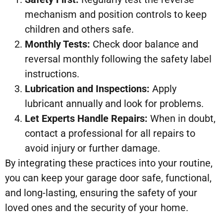
mechanism and position controls to keep
children and others safe.
Monthly Tests:
Check door balance and
reversal monthly following the safety label
instructions.
Lubrication and Inspections:
Apply
lubricant annually and look for problems.
Let Experts Handle Repairs:
When in doubt,
contact a professional for all repairs to
avoid injury or further damage.
By integrating these practices into your routine,
you can keep your garage door safe, functional,
and long-lasting, ensuring the safety of your
loved ones and the security of your home.