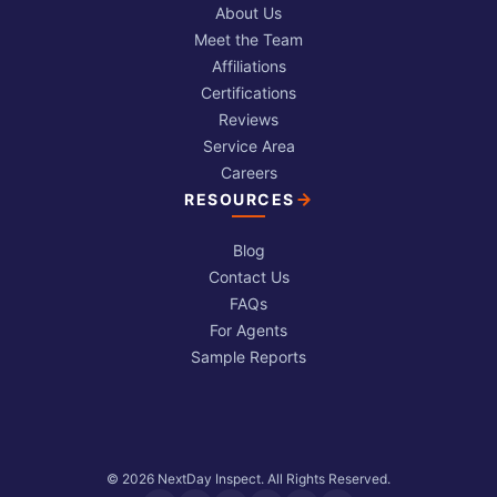
About Us
Meet the Team
Affiliations
Certifications
Reviews
Service Area
Careers
RESOURCES
Blog
Contact Us
FAQs
For Agents
Sample Reports
© 2026 NextDay Inspect. All Rights Reserved.