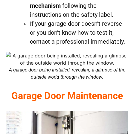
mechanism
following the
instructions on the safety label.
If your garage door doesn’t reverse
or you don’t know how to test it,
contact a professional immediately.
A garage door being installed, revealing a glimpse of the
outside world through the window.
Garage Door Maintenance