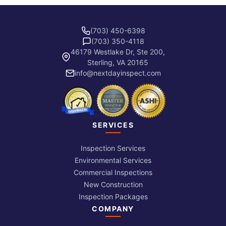
(703) 450-6398
(703) 350-4118
46179 Westlake Dr, Ste 200,
Sterling, VA 20165
info@nextdayinspect.com
SERVICES
Inspection Services
Environmental Services
Commercial Inspections
New Construction
Inspection Packages
COMPANY