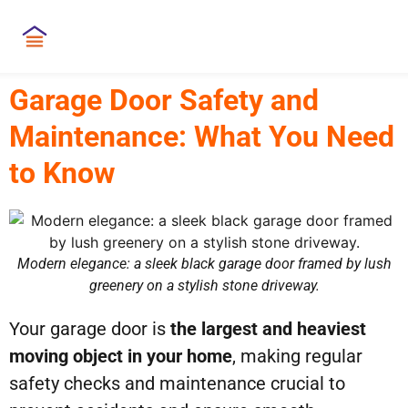
Garage Door Safety and
Maintenance: What You Need
to Know
Modern elegance: a sleek black garage door framed by lush
greenery on a stylish stone driveway.
Your garage door is
the largest and heaviest
moving object in your home
, making regular
safety checks and maintenance crucial to