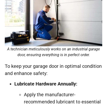
A technician meticulously works on an industrial garage
door, ensuring everything is in perfect order.
To keep your garage door in optimal condition
and enhance safety:
Lubricate Hardware Annually:
Apply the manufacturer-
recommended lubricant to essential