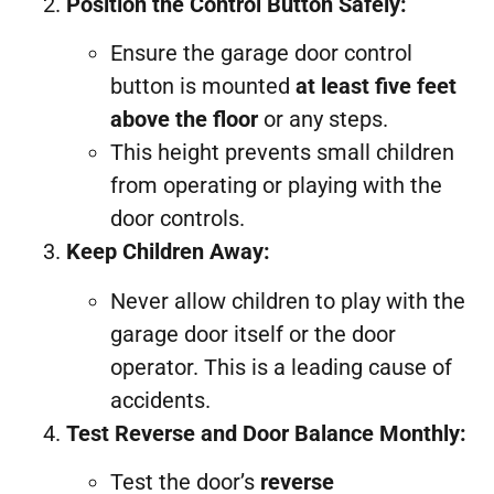
Position the Control Button Safely:
Ensure the garage door control
button is mounted
at least five feet
above the floor
or any steps.
This height prevents small children
from operating or playing with the
door controls.
Keep Children Away:
Never allow children to play with the
garage door itself or the door
operator. This is a leading cause of
accidents.
Test Reverse and Door Balance Monthly:
Test the door’s
reverse