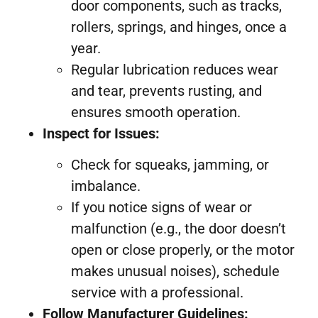
door components, such as tracks,
rollers, springs, and hinges, once a
year.
Regular lubrication reduces wear
and tear, prevents rusting, and
ensures smooth operation.
Inspect for Issues:
Check for squeaks, jamming, or
imbalance.
If you notice signs of wear or
malfunction (e.g., the door doesn’t
open or close properly, or the motor
makes unusual noises), schedule
service with a professional.
Follow Manufacturer Guidelines: