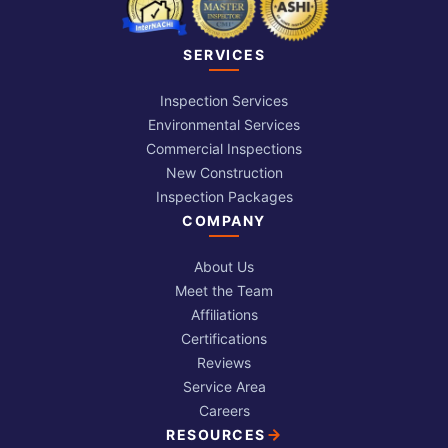
SERVICES
Inspection Services
Environmental Services
Commercial Inspections
New Construction
Inspection Packages
COMPANY
About Us
Meet the Team
Affiliations
Certifications
Reviews
Service Area
Careers
RESOURCES