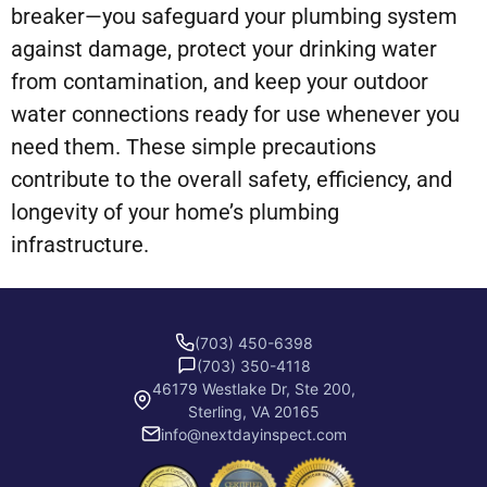
breaker—you safeguard your plumbing system
against damage, protect your drinking water
from contamination, and keep your outdoor
water connections ready for use whenever you
need them. These simple precautions
contribute to the overall safety, efficiency, and
longevity of your home’s plumbing
infrastructure.
(703) 450-6398
(703) 350-4118
46179 Westlake Dr, Ste 200,
Sterling, VA 20165
info@nextdayinspect.com