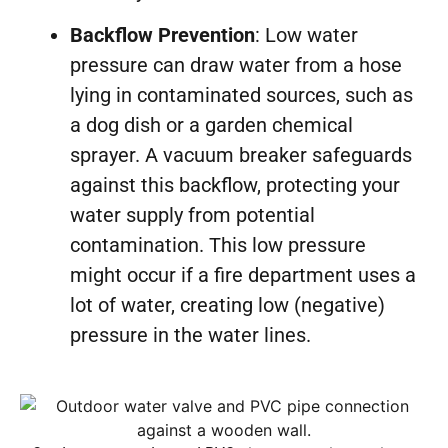
Backflow Prevention
: Low water
pressure can draw water from a hose
lying in contaminated sources, such as
a dog dish or a garden chemical
sprayer. A vacuum breaker safeguards
against this backflow, protecting your
water supply from potential
contamination. This low pressure
might occur if a fire department uses a
lot of water, creating low (negative)
pressure in the water lines.