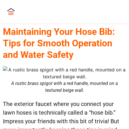
Maintaining Your Hose Bib:
Tips for Smooth Operation
and Water Safety
A rustic brass spigot with a red handle, mounted on a
textured beige wall.
The exterior faucet where you connect your
lawn hoses is technically called a “hose bib.”
Impress your friends with this bit of trivia! But