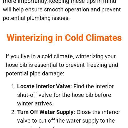
more importantly, keeping these tips in mind
will help ensure smooth operation and prevent
potential plumbing issues.
Winterizing in Cold Climates
If you live in a cold climate, winterizing your
hose bib is essential to prevent freezing and
potential pipe damage:
Locate Interior Valve:
Find the interior
shut-off valve for the hose bib before
winter arrives.
Turn Off Water Supply:
Close the interior
valve to cut off the water supply to the