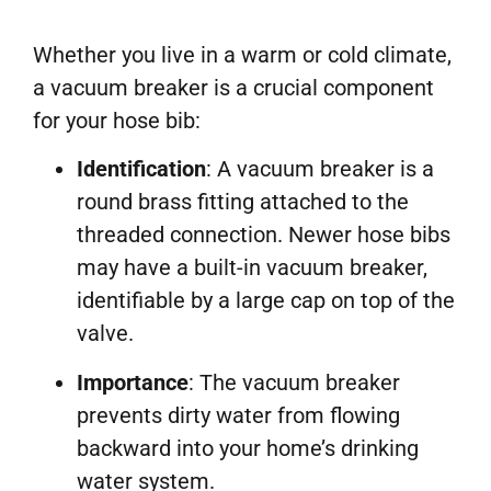
Whether you live in a warm or cold climate,
a vacuum breaker is a crucial component
for your hose bib:
Identification
: A vacuum breaker is a
round brass fitting attached to the
threaded connection. Newer hose bibs
may have a built-in vacuum breaker,
identifiable by a large cap on top of the
valve.
Importance
: The vacuum breaker
prevents dirty water from flowing
backward into your home’s drinking
water system.