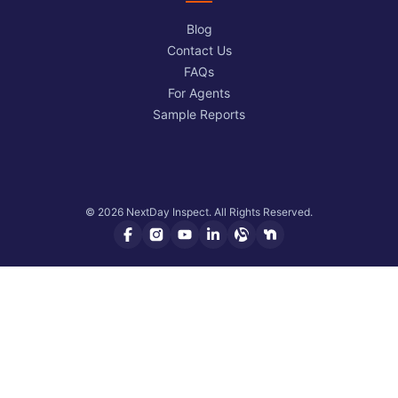
Blog
Contact Us
FAQs
For Agents
Sample Reports
© 2026 NextDay Inspect. All Rights Reserved.