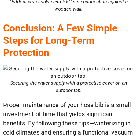
Outdoor water valve and PVC pipe connection against a
wooden wall.
Conclusion: A Few Simple
Steps for Long-Term
Protection
Securing the water supply with a protective cover on an
outdoor tap.
Proper maintenance of your hose bib is a small
investment of time that yields significant
benefits. By following these tips—winterizing in
cold climates and ensuring a functional vacuum