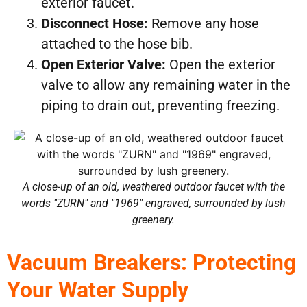
exterior faucet.
Disconnect Hose:
Remove any hose
attached to the hose bib.
Open Exterior Valve:
Open the exterior
valve to allow any remaining water in the
piping to drain out, preventing freezing.
A close-up of an old, weathered outdoor faucet with the
words "ZURN" and "1969" engraved, surrounded by lush
greenery.
Vacuum Breakers: Protecting
Your Water Supply